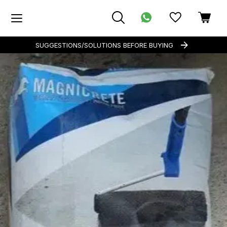
SUGGESTIONS/SOLUTIONS BEFORE BUYING