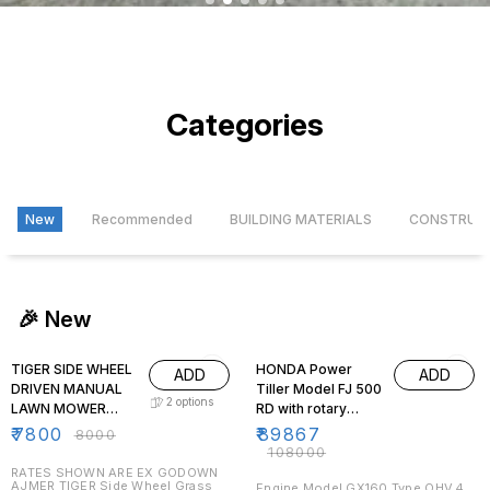
1
2
3
4
5
Categories
New
Recommended
BUILDING MATERIALS
CONSTRUC
🎉 New
3% OFF
17% OFF
TIGER SIDE WHEEL
HONDA Power
ADD
ADD
DRIVEN MANUAL
Tiller Model FJ 500
2
options
LAWN MOWER
RD with rotary
WITH HANDLE AND
tynes for de-
₹
7800
₹
89867
₹
8000
GRASS BOX
weeding ,tilling
₹
108000
purpose
RATES SHOWN ARE EX GODOWN
AJMER TIGER Side Wheel Grass
Engine Model GX160 Type OHV,4