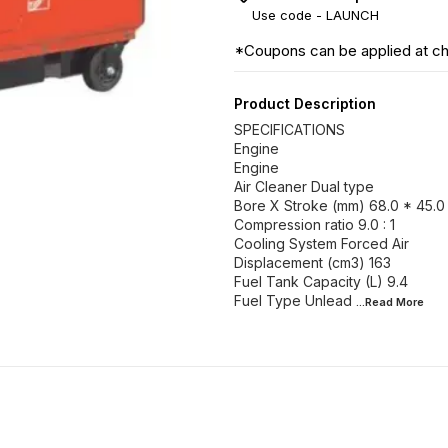
Use code -
LAUNCH
*Coupons can be applied at c
Product Description
SPECIFICATIONS
Engine
Engine
Air Cleaner Dual type
Bore X Stroke (mm) 68.0 * 45.0
Compression ratio 9.0 : 1
Cooling System Forced Air
Displacement (cm3) 163
Fuel Tank Capacity (L) 9.4
Fuel Type Unlead
...Read
More
8% OFF
8% OFF
8% OF