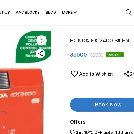
UT US
AAC BLOCKS
BLOG
MORE
HONDA EX 2400 SILENT
85500
92930
8
% OFF
Add to Wishlist
S
Book Now
Offers
Get 10% OFF upto ₹ 100 on o