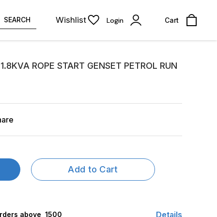
Wishlist
SEARCH
Login
Cart
 1.8KVA ROPE START GENSET PETROL RUN
hare
Add to Cart
Details
rders above ₹ 1500