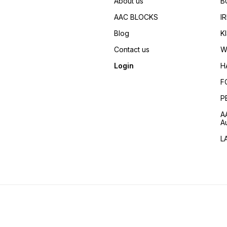
About us
B
5500 Maximum Output (VA)
7000 SALIENT FEATURES
AAC BLOCKS
I
EASY START Easy Start
facility due to manual recoil
Blog
K
starter. CIRCUIT BREAKER An
inbuilt Circuit Breaker
Contact us
W
prevents the alternator from
being damaged in case of a
Login
H
short circuit. FUEL
EFFICIENCY Honda world
F
proven 4-Stroke
Technology ensures high
P
fuel efficiency. SERVICE
NETWORK A countrywide
A
network of over 700 dealer
A
spread across the country
makes after-sales service
L
and spares easily available.
FUEL GAUGE OPTION For
your convenience you can
keep a constant check on
the fuel levels. EASY TO
CARRY Honda Handy Series
Gensets are easy to carry.
OIL ALERT SYSTEM Honda
Portable Gensets have an Oi
Alert System that prevents
Engine Seizure due to low