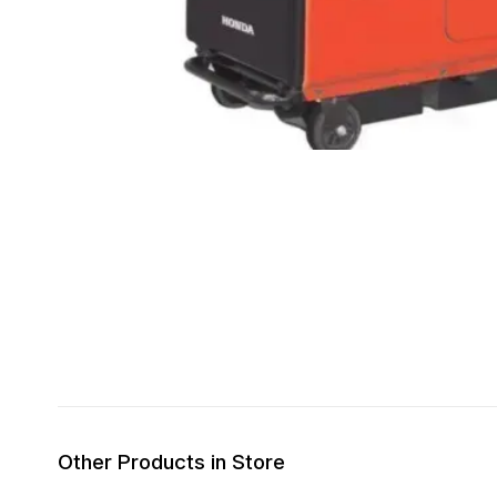
Other Products in Store
8% OFF