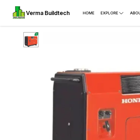
Verma Buildtech
HOME
EXPLORE
ABO