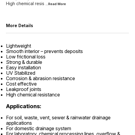
High chemical resis
...Read
More
More Details
Lightweight
Smooth interior – prevents deposits
Low frictional loss
Strong & durable
Easy installation
UV Stabilized
Corrosion & abrasion resistance
Cost effective
Leakproof joints
High chemical resistance
Applications:
For soil, waste, vent, sewer & rainwater drainage
applications
For domestic drainage system
For laboratory, chemical processing lines, overflow &