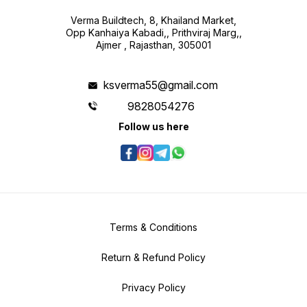
Verma Buildtech, 8, Khailand Market,
Opp Kanhaiya Kabadi,, Prithviraj Marg,,
Ajmer , Rajasthan, 305001
ksverma55@gmail.com
9828054276
Follow us here
Terms & Conditions
Return & Refund Policy
Privacy Policy