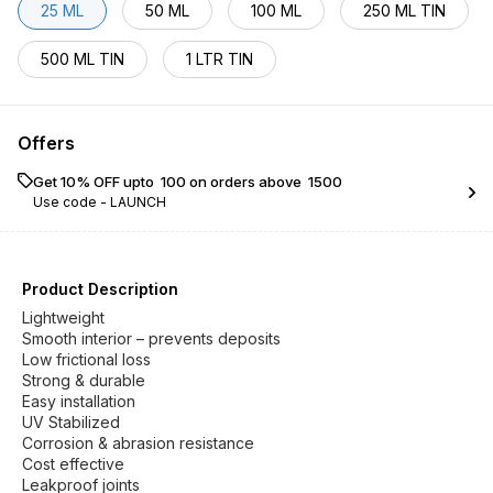
25 ML
50 ML
100 ML
250 ML TIN
500 ML TIN
1 LTR TIN
Offers
Get 10% OFF upto ₹ 100 on orders above ₹ 1500
Use code -
LAUNCH
Product Description
Lightweight
Smooth interior – prevents deposits
Low frictional loss
Strong & durable
Easy installation
UV Stabilized
Corrosion & abrasion resistance
Cost effective
Leakproof joints