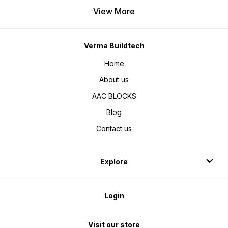
View More
Verma Buildtech
Home
About us
AAC BLOCKS
Blog
Contact us
Explore
Login
Visit our store