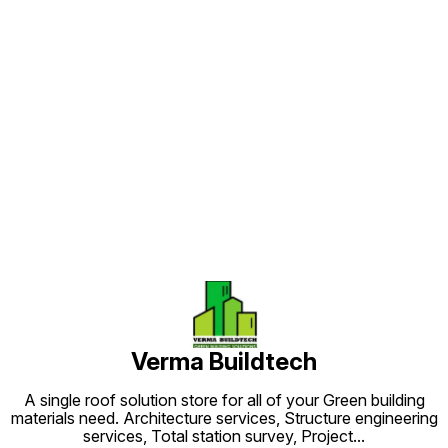
plumbin
weather
Find us here
Verma Buildtech
A single roof solution store for all of your Green building
materials need. Architecture services, Structure engineering
services, Total station survey, Project
...