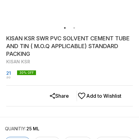
KISAN KSR SWR PVC SOLVENT CEMENT TUBE
AND TIN ( M.O.Q APPLICABLE) STANDARD
PACKING
KISAN KSR
21
30
% OFF
30
Share
Add to Wishlist
QUANITIY
:
25 ML