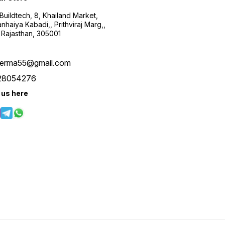
uildtech, 8, Khailand Market,
haiya Kabadi,, Prithviraj Marg,,
 Rajasthan, 305001
verma55@gmail.com
28054276
 us here