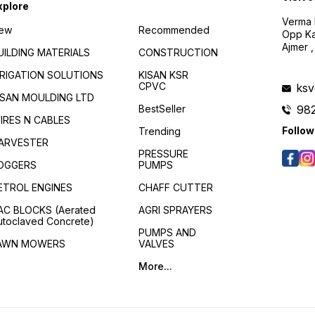
xplore
Verma B
ew
Recommended
Opp Kan
Ajmer ,
UILDING MATERIALS
CONSTRUCTION
RRIGATION SOLUTIONS
KISAN KSR
CPVC
ks
ISAN MOULDING LTD
BestSeller
98
IRES N CABLES
Follow
Trending
ARVESTER
PRESSURE
OGGERS
PUMPS
ETROL ENGINES
CHAFF CUTTER
AC BLOCKS (Aerated
AGRI SPRAYERS
utoclaved Concrete)
PUMPS AND
AWN MOWERS
VALVES
More...