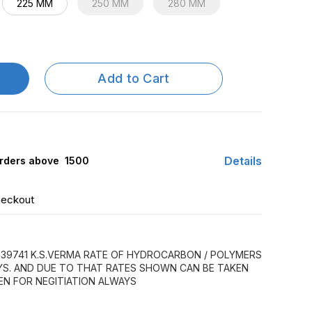
225 MM
250 MM
280 MM
Add to Cart
Details
rders above ₹ 1500
heckout
39741 K.S.VERMA RATE OF HYDROCARBON / POLYMERS
AYS. AND DUE TO THAT RATES SHOWN CAN BE TAKEN
EN FOR NEGITIATION ALWAYS