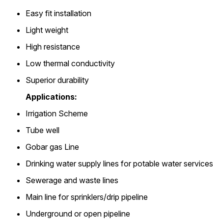
Easy fit installation
Light weight
High resistance
Low thermal conductivity
Superior durability
Applications:
Irrigation Scheme
Tube well
Gobar gas Line
Drinking water supply lines for potable water services
Sewerage and waste lines
Main line for sprinklers/drip pipeline
Underground or open pipeline