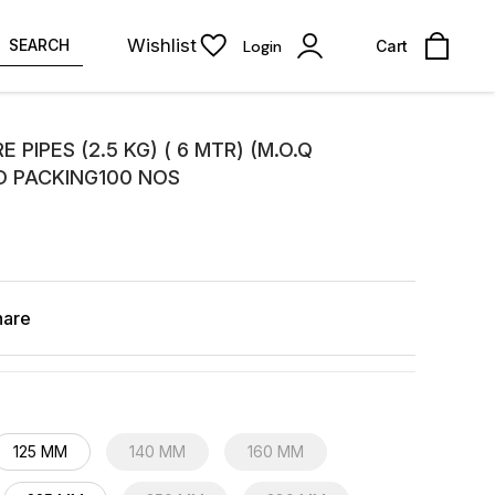
Wishlist
SEARCH
Login
Cart
 PIPES (2.5 KG) ( 6 MTR) (M.O.Q
D PACKING100 NOS
hare
125 MM
140 MM
160 MM