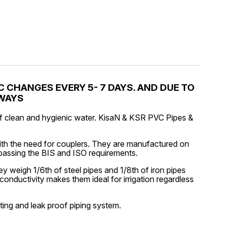
 CHANGES EVERY 5- 7 DAYS. AND DUE TO
LWAYS
 of clean and hygienic water. KisaN & KSR PVC Pipes &
ith the need for couplers. They are manufactured on
rpassing the BIS and ISO requirements.
 weigh 1/6th of steel pipes and 1/8th of iron pipes
conductivity makes them ideal for irrigation regardless
sting and leak proof piping system.