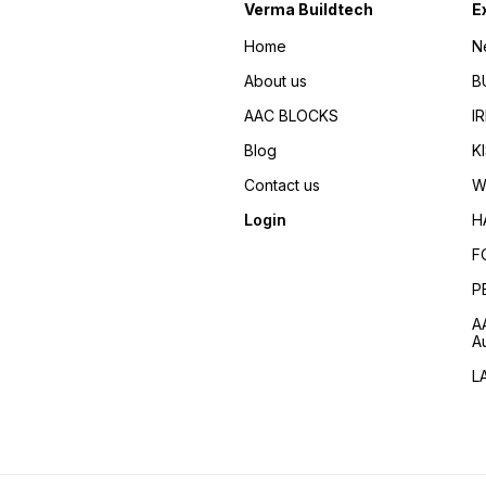
Verma Buildtech
E
Home
N
About us
B
AAC BLOCKS
I
Blog
K
Contact us
W
Login
H
F
P
A
A
L