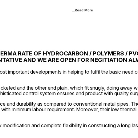
...Read
More
VERMA RATE OF HYDROCARBON / POLYMERS / PVC
TATIVE AND WE ARE OPEN FOR NEGITIATION A
ost important developments in helping to fulfil the basic need
keted and the other end plain, which fit snugly, doing away w
phisticated control system ensures end product with quality su
e and durability as compared to conventional metal pipes. They
m with minimum labour requirement. Moreover, their low thermal 
k modification and complete flexibility in constructing a long la