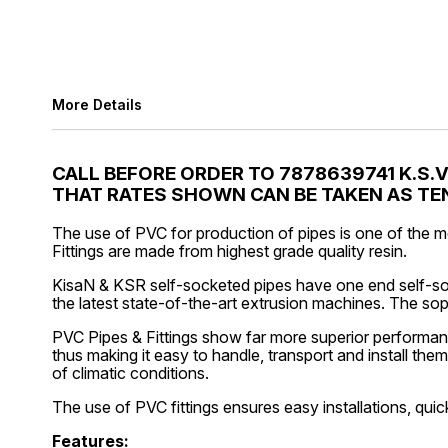
More Details
CALL BEFORE ORDER TO 7878639741 K.S.
THAT RATES SHOWN CAN BE TAKEN AS TEN
The use of PVC for production of pipes is one of the m
Fittings are made from highest grade quality resin.
KisaN & KSR self-socketed pipes have one end self-soc
the latest state-of-the-art extrusion machines. The so
PVC Pipes & Fittings show far more superior performanc
thus making it easy to handle, transport and install the
of climatic conditions.
The use of PVC fittings ensures easy installations, quic
Features: