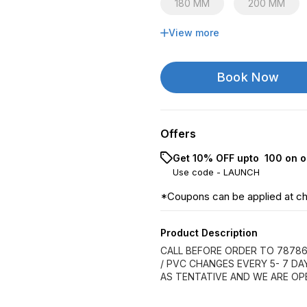
180 MM
200 MM
View more
315 MM
Book Now
Offers
Get 10% OFF upto ₹ 100 on o
Use code -
LAUNCH
*Coupons can be applied at c
Product Description
CALL BEFORE ORDER TO 78786
/ PVC CHANGES EVERY 5- 7 D
AS TENTATIVE AND WE ARE OP