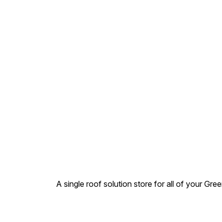
20 mm to 400 mm. Pressure
Rating – 2.5 – 12.5 kq /cm2.
Types – Selfit (Jointed by
Solvent cement ) .MOQ
Apply for acceptance or
order
A single roof solution store for all of your Gre