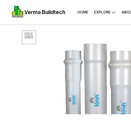
Verma Buildtech
HOME
EXPLORE
ABO