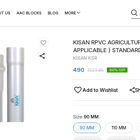
UT US
AAC BLOCKS
BLOG
MORE
KISAN RPVC AGRICULTURE
APPLICABLE ) STANDAR
KISAN KSR
490
1223.85
60
% OFF
Add to Wishlist
S
Size
:
90 MM
90 MM
110 MM