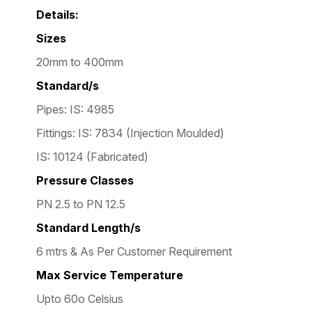
Details:
Sizes
20mm to 400mm
Standard/s
Pipes: IS: 4985
Fittings: IS: 7834 (Injection Moulded)
IS: 10124 (Fabricated)
Pressure Classes
PN 2.5 to PN 12.5
Standard Length/s
6 mtrs & As Per Customer Requirement
Max Service Temperature
Upto 60o Celsius