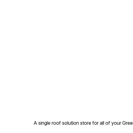
Pipes. Ref Std. – IS
4985:2000. Product Range 
20 mm to 400 mm. Pressure
Rating – 2.5 – 12.5 kq /cm2.
Types – Selfit (Jointed by
Solvent cement ) .MOQ
Apply for acceptance or
order
A single roof solution store for all of your Gre