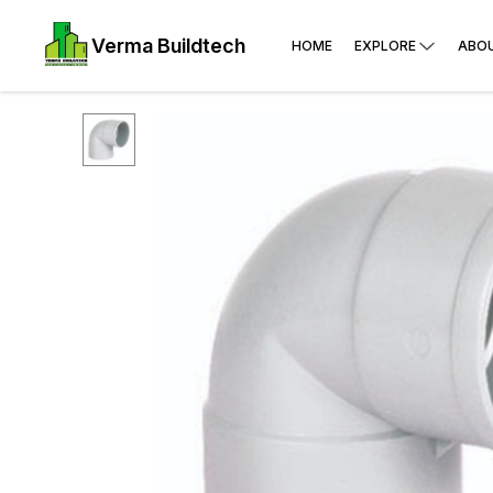
Verma Buildtech
HOME
EXPLORE
ABO