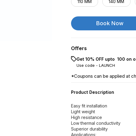
110 MM
140 MM
Book Now
Offers
Get 10% OFF upto ₹ 100 on o
Use code -
LAUNCH
*Coupons can be applied at c
Product Description
Easy fit installation
Light weight
High resistance
Low thermal conductivity
Superior durability
Applications: