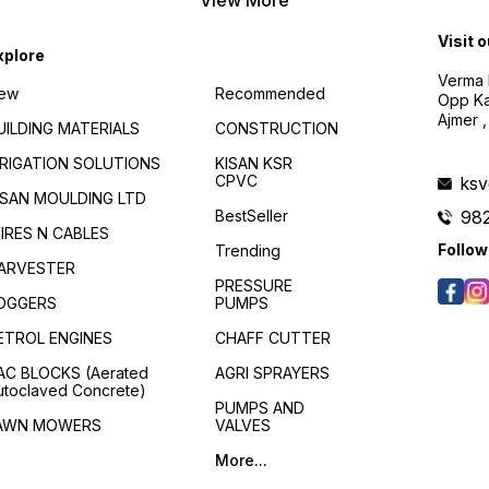
Visit 
xplore
Verma B
ew
Recommended
Opp Kan
Ajmer ,
UILDING MATERIALS
CONSTRUCTION
RRIGATION SOLUTIONS
KISAN KSR
CPVC
ks
ISAN MOULDING LTD
BestSeller
98
IRES N CABLES
Follow
Trending
ARVESTER
PRESSURE
OGGERS
PUMPS
ETROL ENGINES
CHAFF CUTTER
AC BLOCKS (Aerated
AGRI SPRAYERS
utoclaved Concrete)
PUMPS AND
AWN MOWERS
VALVES
More...