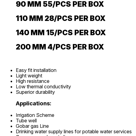
90 MM 55/PCS PER BOX
110 MM 28/PCS PER BOX
140 MM 15/PCS PER BOX
200 MM 4/PCS PER BOX
Easy fit installation
Light weight
High resistance
Low thermal conductivity
Superior durability
Applications:
Irrigation Scheme
Tube well
Gobar gas Line
Drinking water supply lines for potable water services