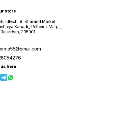
our store
uildtech, 8, Khailand Market,
haiya Kabadi,, Prithviraj Marg,,
 Rajasthan, 305001
verma55@gmail.com
28054276
 us here