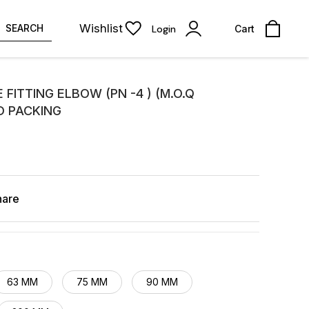
Wishlist
SEARCH
Login
Cart
 FITTING ELBOW (PN -4 ) (M.O.Q
D PACKING
hare
63 MM
75 MM
90 MM