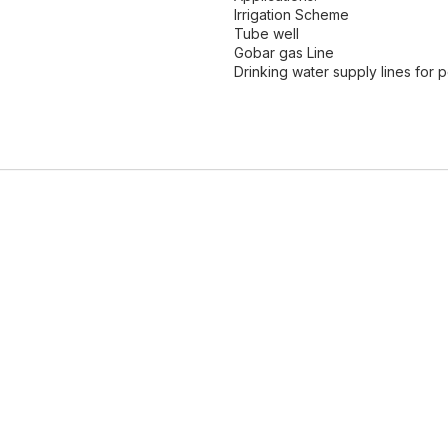
Irrigation Scheme
Tube well
Gobar gas Line
Drinking water supply lines for 