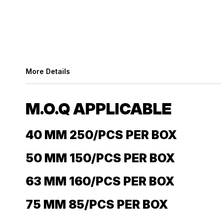
More Details
M.O.Q APPLICABLE
40 MM 250/PCS PER BOX
50 MM 150/PCS PER BOX
63 MM 160/PCS PER BOX
75 MM 85/PCS PER BOX