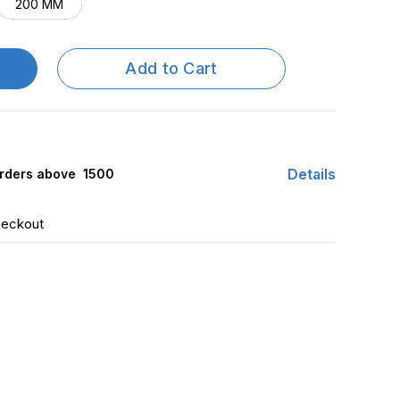
200 MM
Add to Cart
Details
rders above ₹ 1500
heckout