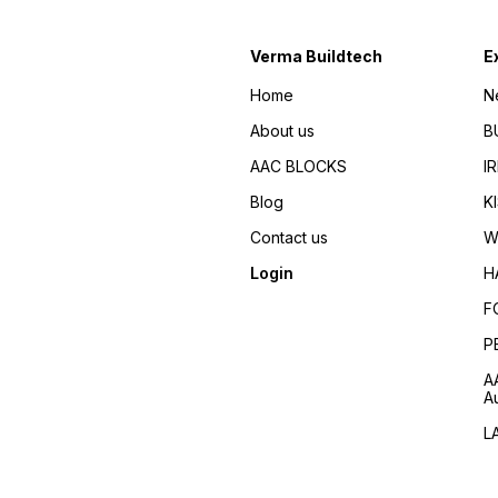
Verma Buildtech
E
Home
N
About us
B
AAC BLOCKS
I
Blog
K
Contact us
W
Login
H
F
P
A
A
L