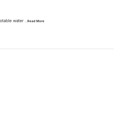
potable water
...Read
More