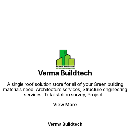
Find us here
Verma Buildtech
A single roof solution store for all of your Green building
materials need. Architecture services, Structure engineering
services, Total station survey, Project
...
View More
Verma Buildtech