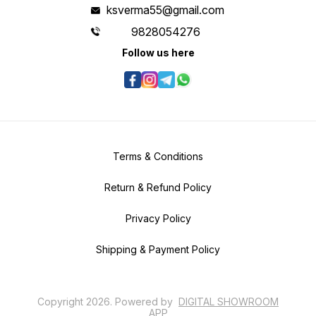
ksverma55@gmail.com
9828054276
Follow us here
Terms & Conditions
Return & Refund Policy
Privacy Policy
Shipping & Payment Policy
Copyright
2026
.
Powered
by
DIGITAL SHOWROOM
APP