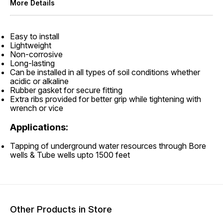
More Details
Easy to install
Lightweight
Non-corrosive
Long-lasting
Can be installed in all types of soil conditions whether
acidic or alkaline
Rubber gasket for secure fitting
Extra ribs provided for better grip while tightening with
wrench or vice
Applications:
Tapping of underground water resources through Bore
wells & Tube wells upto 1500 feet
Other Products in Store