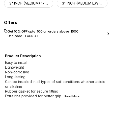
3" INCH (MEDIUM) 17 ...
3" INCH (MEDIUM L.W)...
Offers
Get 10% OFF upto ₹ 100 on orders above ₹ 1500
Use code -
LAUNCH
Product Description
Easy to install
Lightweight
Non-corrosive
Long-lasting
Can be installed in all types of soil conditions whether acidic
or alkaline
Rubber gasket for secure fitting
Extra ribs provided for better grip
...Read
More