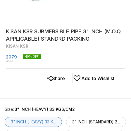
KISAN KSR SUBMERSIBLE PIPE 3" INCH (M.O.Q
APPLICABLE) STANDRD PACKING
KISAN KSR
2079
40
% OFF
3464
Share
Add to Wishlist
Size
:
3" INCH (HEAVY) 33 KGS/CM2
3" INCH (HEAVY) 33 K...
3" INCH (STANDARD) 2...