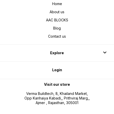
Home
About us
AAC BLOCKS
Blog
Contact us
Explore
Login
Visit our store
Verma Buildtech, 8, Khailand Market,
Opp Kanhaiya Kabadi,, Prithviraj Marg,,
Ajmer , Rajasthan, 305001