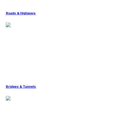
Roads & Highways
Bridges & Tunnels