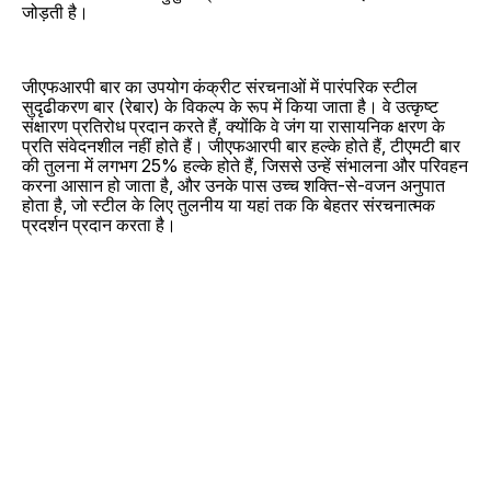
जोड़ती है।
जीएफआरपी बार का उपयोग कंक्रीट संरचनाओं में पारंपरिक स्टील
सुदृढीकरण बार (रेबार) के विकल्प के रूप में किया जाता है। वे उत्कृष्ट
संक्षारण प्रतिरोध प्रदान करते हैं, क्योंकि वे जंग या रासायनिक क्षरण के
प्रति संवेदनशील नहीं होते हैं। जीएफआरपी बार हल्के होते हैं, टीएमटी बार
की तुलना में लगभग 25% हल्के होते हैं, जिससे उन्हें संभालना और परिवहन
करना आसान हो जाता है, और उनके पास उच्च शक्ति-से-वजन अनुपात
होता है, जो स्टील के लिए तुलनीय या यहां तक ​​कि बेहतर संरचनात्मक
प्रदर्शन प्रदान करता है।