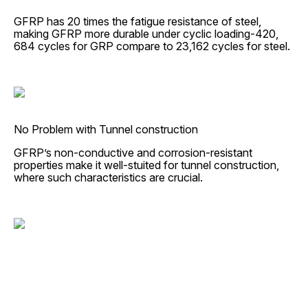
GFRP has 20 times the fatigue resistance of steel,
making GFRP more durable under cyclic loading-420,
684 cycles for GRP compare to 23,162 cycles for steel.
No Problem with Tunnel construction
GFRP’s non-conductive and corrosion-resistant
properties make it well-stuited for tunnel construction,
where such characteristics are crucial.