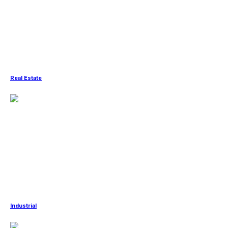
Real Estate
Industrial