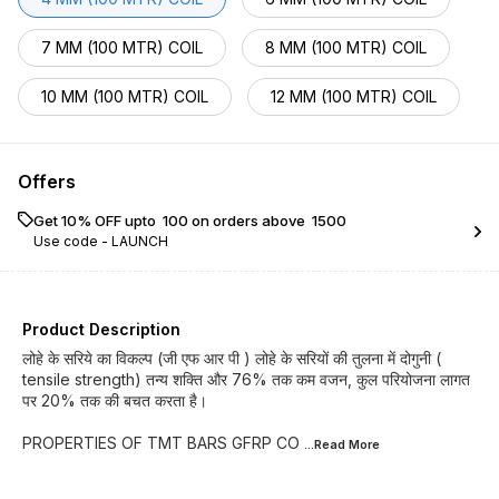
7 MM (100 MTR) COIL
8 MM (100 MTR) COIL
10 MM (100 MTR) COIL
12 MM (100 MTR) COIL
Offers
Get 10% OFF upto ₹ 100 on orders above ₹ 1500
Use code -
LAUNCH
Product Description
लोहे के सरिये का विकल्प (जी एफ आर पी ) लोहे के सरियों की तुलना में दोगुनी (
tensile strength) तन्य शक्ति और 76% तक कम वजन, कुल परियोजना लागत
पर 20% तक की बचत करता है।
PROPERTIES OF TMT BARS GFRP CO
...Read
More