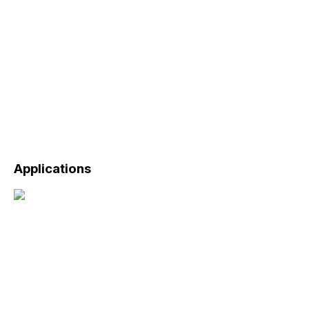
Applications