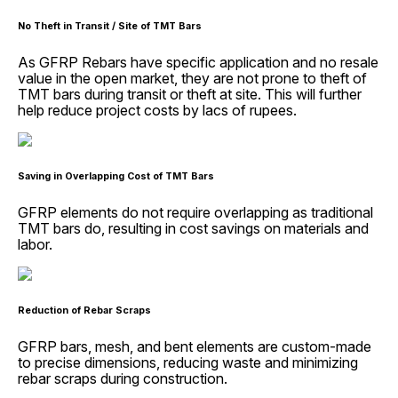
No Theft in Transit / Site of TMT Bars
As GFRP Rebars have specific application and no resale
value in the open market, they are not prone to theft of
TMT bars during transit or theft at site. This will further
help reduce project costs by lacs of rupees.
Saving in Overlapping Cost of TMT Bars
GFRP elements do not require overlapping as traditional
TMT bars do, resulting in cost savings on materials and
labor.
Reduction of Rebar Scraps
GFRP bars, mesh, and bent elements are custom-made
to precise dimensions, reducing waste and minimizing
rebar scraps during construction.