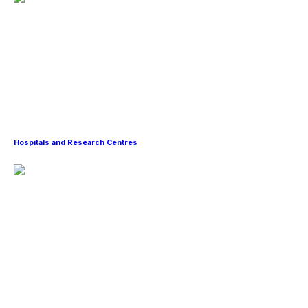
Hospitals and Research Centres