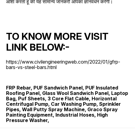
आशा करता हूं की यह सामान्य जानकरी आपका ज्ञानवर्धन करेगी।
TO KNOW MORE VISIT
LINK BELOW:-
https://www.civilengineeringweb.com/2022/01/gfrp-
bars-vs-steel-bars.html
FRP Rebar, PUF Sandwich Panel, PUF Insulated
Roofing Panel, Glass Wool Sandwich Panel, Laptop
Bag, Puf Sheets, 3 Core Flat Cable, Horizontal
Centrifugal Pump, Car Washing Pump, Sprinkler
Pipes, Wall Putty Spray Machine, Graco Spray
Painting Equipment, Industrial Hoses, High
Pressure Washer,