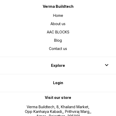
Verma Buildtech
Home
About us
AAC BLOCKS
Blog
Contact us
Explore
Login
Visit our store
Verma Buildtech, 8, Khailand Market,
Opp Kanhaiya Kabadi,, Prithviraj Marg,,