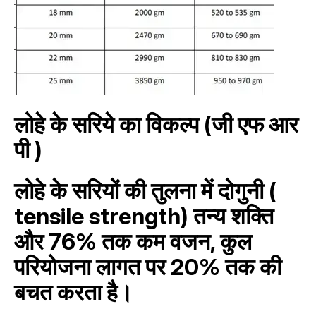
लोहे के सरिये का विकल्प (जी एफ आर
पी )
लोहे के सरियों की तुलना में दोगुनी (
tensile strength) तन्य शक्ति
और 76% तक कम वजन, कुल
परियोजना लागत पर 20% तक की
बचत करता है।