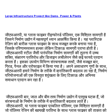
Large Infrastructure Project like Dams, Power & Plants
जीएफआरपी, या ग्लास फाइबर रीइन्फोर्स्ड पॉलिमर, एक मिश्रित सामग्री है
जिसने निर्माण उद्योग में महत्वपूर्ण ध्यान आकर्षित किया है। यह प्लास्टिक
रेज़िन को बारीक ग्लास फाइबर के साथ मजबूत करके बनाया गया है,
जिसके परिणामस्वरूप हल्का लेकिन टिकाऊ सामग्री प्राप्त होती है।
जीएफआरपी स्टील जैसी पारंपरिक निर्माण सामग्री की तुलना में उच्च
शक्ति, संक्षारण प्रतिरोध और डिजाइन लचीलेपन जैसे कई फायदे प्रदान
करता है। इसका उपयोग विभिन्न संरचनात्मक तत्वों, जैसे मजबूत बार,
ग्रिड, पैनल और प्रोफाइल में किया गया है। अपने असाधारण गुणों के साथ,
जीएफआरपी हमारे निर्माण के तरीके में क्रांतिकारी बदलाव ला रहा है, निर्माण
परियोजनाओं की एक विस्तृत श्रृंखला के लिए टिकाऊ और अभिनव
समाधान प्रदान कर रहा है।
जीएफआरपी बार, जाल और बीम तत्व निर्माण उद्योग में प्रमुख घटक हैं, जो
संरचनाओं के निर्माण के तरीके में क्रांतिकारी बदलाव लाते हैं।
जीएफआरपी, या ग्लास फाइबर प्रबलित पॉलिमर, एक मिश्रित सामग्री है
जो पॉलिमर रेजिन की बहुमुखी प्रतिभा के साथ ग्लास फाइबर की ताकत को