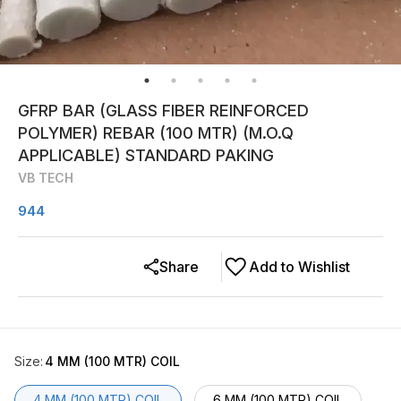
GFRP BAR (GLASS FIBER REINFORCED
POLYMER) REBAR (100 MTR) (M.O.Q
APPLICABLE) STANDARD PAKING
VB TECH
944
Share
Add to Wishlist
Size
:
4 MM (100 MTR) COIL
4 MM (100 MTR) COIL
6 MM (100 MTR) COIL