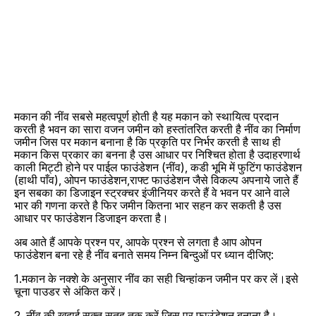
मकान की नींव सबसे महत्वपूर्ण होती है यह मकान को स्थायित्व प्रदान
करती है भवन का सारा वजन जमीन को हस्तांतरित करती है नींव का निर्माण
जमीन जिस पर मकान बनाना है कि प्रकृति पर निर्भर करती है साथ ही
मकान किस प्रकार का बनना है उस आधार पर निश्चित होता है उदाहरणार्थ
काली मिट्टी होने पर पाईल फाउंडेशन (नींव), कडी भूमि में फुटिंग फाउंडेशन
(हाथी पाँव), ओपन फाउंडेशन,राफ्ट फाउंडेशन जैसे विकल्प अपनाये जाते हैं
इन सबका का डिजाइन स्ट्रक्चर इंजीनियर करते हैं वे भवन पर आने वाले
भार की गणना करते है फिर जमीन कितना भार सहन कर सकती है उस
आधार पर फाउंडेशन डिजाइन करता है।
अब आते हैं आपके प्रश्न पर, आपके प्रश्न से लगता है आप ओपन
फाउंडेशन बना रहे है नींव बनाते समय निम्न बिन्दुओं पर ध्यान दीजिए:
1.मकान के नक्शे के अनुसार नींव का सही चिन्हांकन जमीन पर कर लें।इसे
चूना पाउडर से अंकित करें।
2. नींव की खुदाई सक्त सतह तक करें जिस पर फाउंडेशन बनाना है।