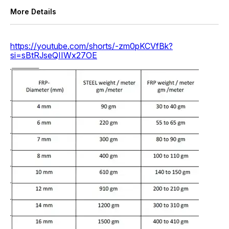
More Details
https://youtube.com/shorts/-zm0pKCVfBk?
si=sBtRJseQIIWx27OE