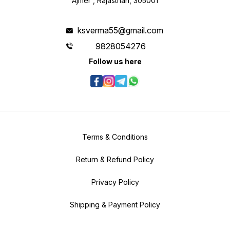
Ajmer , Rajasthan, 305001
ksverma55@gmail.com
9828054276
Follow us here
Terms & Conditions
Return & Refund Policy
Privacy Policy
Shipping & Payment Policy