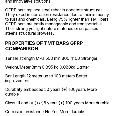
and innovative solutions.
GFRP bars replace steel rebar in concrete structures.
They excel in corrosion resistance due to their immunity
to rust and chemicals. Being 75% lighter than TMT bars,
GFRP bars are easily manageable and transportable.
Their strong yet light nature matches or surpasses
steel's structural prowess.
PROPERTIES OF TMT BARS GFRP
COMPARISON
Tensile strength MPa 500 min 800-1100 Stronger
Weight/Meter 8mm 0.395 kg 0.080kg Lighter
Bar Length 12 meter up to 100 meters Better
improvement
Durability embedded 50 years (+) 100years More
durable
Class III and IV (+/-)5 years (+) 100 years More durable
Corrosion resistance No Yes More durable