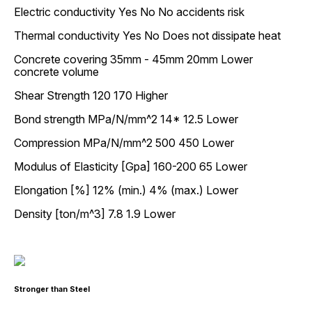
Electric conductivity Yes No No accidents risk
Thermal conductivity Yes No Does not dissipate heat
Concrete covering 35mm - 45mm 20mm Lower
concrete volume
Shear Strength 120 170 Higher
Bond strength MPa/N/mm^2 14* 12.5 Lower
Compression MPa/N/mm^2 500 450 Lower
Modulus of Elasticity [Gpa] 160-200 65 Lower
Elongation [%] 12% (min.) 4% (max.) Lower
Density [ton/m^3] 7.8 1.9 Lower
Stronger than Steel