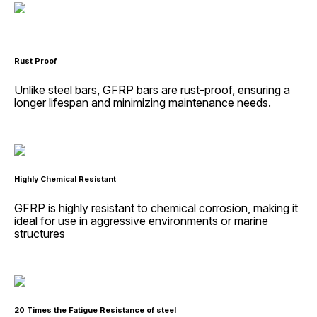
Rust Proof
Unlike steel bars, GFRP bars are rust-proof, ensuring a
longer lifespan and minimizing maintenance needs.
Highly Chemical Resistant
GFRP is highly resistant to chemical corrosion, making it
ideal for use in aggressive environments or marine
structures
20 Times the Fatigue Resistance of steel