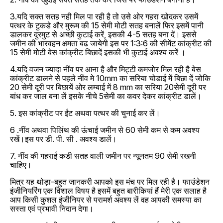
3.यदि सक्त सतह नही मिल पा रही है तो उसे ओर गहरा खोदकर उसमें
पत्थर के टुकडे और मुरूम की 15 सेमी मोटी सतह बनालें फिर इसमें पानी
डालकर दुरमुट से अच्छी कुटाई करें, इसकी 4-5 सतह बना दें। इससे
जमीन की भारवहन क्षमता बढ जायेगी इस पर 1:3:6 की सीमेंट कांक्रीट की
15 सेमी मोटी बेस कांक्रीट बिछादें इसकी भी कुटाई अवश्य करें ।
4.यदि वजन ज्यादा नींव पर आना है और मिट्टी कमजोर मिल रही है बेस
कांक्रीट डालने से पहले नींव मे 10mm का सरिया चोडाई में बिछा दें जोकि
20 सेमी दूरी पर बिछायें ओर लम्बाई में 8 mm का सरिया 20सेमी दूरी पर
बांध कर जाल बना लें इसके नीचे 5सेमी का कवर देकर कांक्रीट डालें।
5. इस कांक्रीट पर ईंट अथवा पत्थर की चुनाई कर लें।
6 .नींव अथवा पिलिंथ की ऊंचाई जमीन से 60 सेमी कम से कम अवश्य
रखें।इस पर डी. पी. सी . अवश्य डालें।
7. नींव की गहराई कडी सतह वाली जमीन पर न्यूनतम 90 सेमी रखनी
चाहिए।
मित्र यह थोड़ा-बहुत जानकरी आपको इस मंच पर मिल रही है। फाउंडेशन
इंजीनियरिंग एक विशाल विषय है इसमें बहुत बारीकियां हैं मेरी एक सलाह है
आप किसी कुशल इंजीनियर से परामर्श अवश्य लें वह आपकी समस्या का
सस्ता एवं प्रभावी निदान देगा।