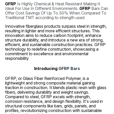
GFRP
Is Highly Chemical & Heat Resistant Making It
Ideal For Use In Different Environments.
GFRP
Bars Can
Offer Cost Savings Of Up To 30% When Compared To
Traditional TMT according to strength used
Innovative fiberglass products surpass steel in strength,
resulting in lighter and more efficient structures. This
innovation aims to reduce carbon footprint, enhance
structure durability, and introduce a new era of strong,
efficient, and sustainable construction practices. GFRP
technology to redefine construction, showcasing a
commitment to excellence and environmental
responsibility
Introducing
GFRP Bars
GFRP, or Glass Fiber Reinforced Polymer, is a
lightweight and strong composite material gaining
traction in construction. It blends plastic resin with glass
fibers, delivering durability and weight savings.
Compared to steel, GFRP excels with strength,
corrosion resistance, and design flexibility. It's used in
structural components like bars, grids, panels, and
profiles, revolutionizing construction with sustainable