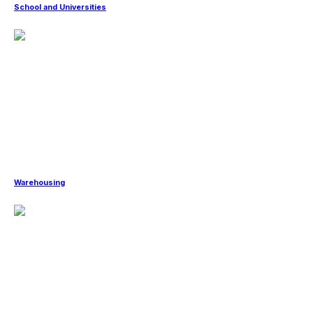
School and Universities
Warehousing