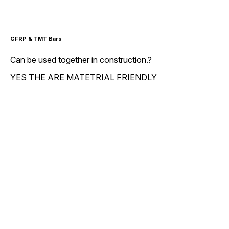
GFRP & TMT Bars
Can be used together in construction.?
YES THE ARE MATETRIAL FRIENDLY