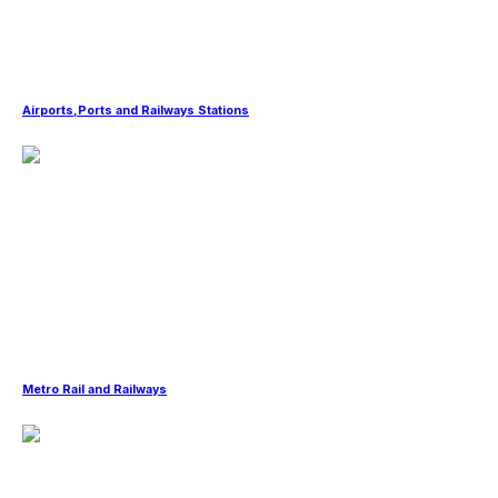
Airports,Ports and Railways Stations
Metro Rail and Railways