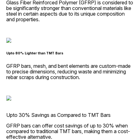
Glass Fiber Reinforced Polymer (GFRP) is considered to
be significantly stronger than conventional materials like
steel in certain aspects due to its unique composition
and properties.
Upto 80% Lighter than TMT Bars
GFRP bars, mesh, and bent elements are custom-made
to precise dimensions, reducing waste and minimizing
rebar scraps during construction.
Upto 30% Savings as Compared to TMT Bars
GFRP bars can offer cost savings of up to 30% when
compared to traditional TMT bars, making them a cost-
effective alternative.