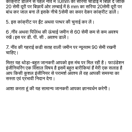
कांक्रीट डालने से पहले नींव मे 10mm का सरिया चोडाई में बिछा दें जोकि
20 सेमी दूरी पर बिछायें ओर लम्बाई में 8 mm का सरिया 20सेमी दूरी पर
बांध कर जाल बना लें इसके नीचे 5सेमी का कवर देकर कांक्रीट डालें।
5. इस कांक्रीट पर ईंट अथवा पत्थर की चुनाई कर लें।
6 .नींव अथवा पिलिंथ की ऊंचाई जमीन से 60 सेमी कम से कम अवश्य
रखें।इस पर डी. पी. सी . अवश्य डालें।
7. नींव की गहराई कडी सतह वाली जमीन पर न्यूनतम 90 सेमी रखनी
चाहिए।
मित्र यह थोड़ा-बहुत जानकरी आपको इस मंच पर मिल रही है। फाउंडेशन
इंजीनियरिंग एक विशाल विषय है इसमें बहुत बारीकियां हैं मेरी एक सलाह है
आप किसी कुशल इंजीनियर से परामर्श अवश्य लें वह आपकी समस्या का
सस्ता एवं प्रभावी निदान देगा।
आशा करता हूं की यह सामान्य जानकरी आपका ज्ञानवर्धन करेगी।