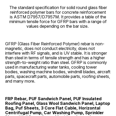
The standard specification for solid round glass fiber
reinforced polymer bars for concrete reinforcement
is ASTM D7957/D7957M. It provides a table of the
minimum tensile force for GFRP bars with a range of
values depending on the bar size.
GFRP (Glass Fiber Reinforced Polymer) rebar is non-
magnetic, does not conduct electricity, does not
interfere with RF signals, and is UV stable. It is stronger
than steel in terms of tensile strength and has a higher
strength-to-weight ratio than steel. GFRP is commonly
used in manufacturing water tanks, cooling tower
bodies, washing machine bodies, windmill blades, aircraft
parts, spacecraft parts, automobile parts, roofing sheets,
and many more.
FRP Rebar, PUF Sandwich Panel, PUF Insulated
Roofing Panel, Glass Wool Sandwich Panel, Laptop
Bag, Puf Sheets, 3 Core Flat Cable, Horizontal
Centrifugal Pump, Car Washing Pump, Sprinkler