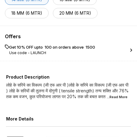
18 MM (6 MTR)
20 MM (6 MTR)
Offers
Get 10% OFF upto ₹ 100 on orders above ₹ 1500
Use code -
LAUNCH
Product Description
लोहे के सरिये का विकल्प (जी एफ आर पी )लोहे के सरिये का विकल्प (जी एफ आर पी
) लोहे के सरियों की तुलना में दोगुनी ( tensile strength) तन्य शक्ति और 76%
तक कम वजन, कुल परियोजना लागत पर 20% तक की बचत करत
...Read
More
More Details