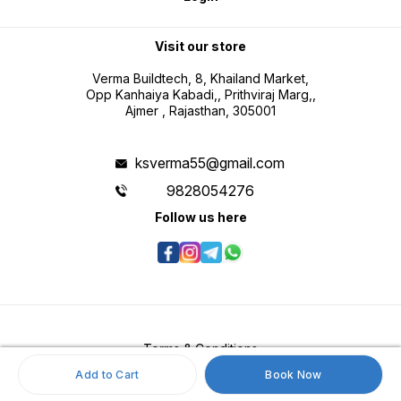
Visit our store
Verma Buildtech, 8, Khailand Market,
Opp Kanhaiya Kabadi,, Prithviraj Marg,,
Ajmer , Rajasthan, 305001
ksverma55@gmail.com
9828054276
Follow us here
Terms & Conditions
Add to Cart
Book Now
Return & Refund Policy