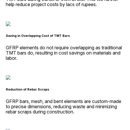
help reduce project costs by lacs of rupees.
Saving in Overlapping Cost of TMT Bars
GFRP elements do not require overlapping as traditional
TMT bars do, resulting in cost savings on materials and
labor.
Reduction of Rebar Scraps
GFRP bars, mesh, and bent elements are custom-made
to precise dimensions, reducing waste and minimizing
rebar scraps during construction.