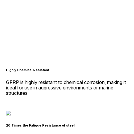
Highly Chemical Resistant
GFRP is highly resistant to chemical corrosion, making it
ideal for use in aggressive environments or marine
structures
20 Times the Fatigue Resistance of steel