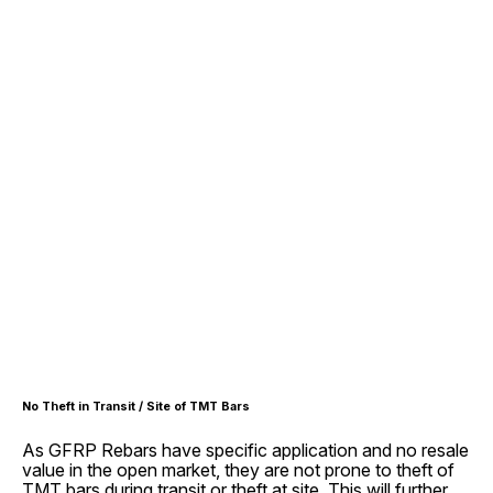
No Theft in Transit / Site of TMT Bars
As GFRP Rebars have specific application and no resale
value in the open market, they are not prone to theft of
TMT bars during transit or theft at site. This will further