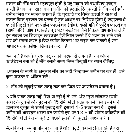
मकान की नींव सबसे महत्वपूर्ण होती है यह मकान को स्थायित्व प्रदान
करती है भवन का सारा वजन जमीन को हस्तांतरित करती है नींव का निर्माण
जमीन जिस पर मकान बनाना है कि प्रकृति पर निर्भर करती है साथ ही
मकान किस प्रकार का बनना है उस आधार पर निश्चित होता है उदाहरणार्थ
काली मिट्टी होने पर पाईल फाउंडेशन (नींव), कडी भूमि में फुटिंग फाउंडेशन
(हाथी पाँव), ओपन फाउंडेशन,राफ्ट फाउंडेशन जैसे विकल्प अपनाये जाते हैं
इन सबका का डिजाइन स्ट्रक्चर इंजीनियर करते हैं वे भवन पर आने वाले
भार की गणना करते है फिर जमीन कितना भार सहन कर सकती है उस
आधार पर फाउंडेशन डिजाइन करता है।
अब आते हैं आपके प्रश्न पर, आपके प्रश्न से लगता है आप ओपन
फाउंडेशन बना रहे है नींव बनाते समय निम्न बिन्दुओं पर ध्यान दीजिए:
1.मकान के नक्शे के अनुसार नींव का सही चिन्हांकन जमीन पर कर लें।इसे
चूना पाउडर से अंकित करें।
2. नींव की खुदाई सक्त सतह तक करें जिस पर फाउंडेशन बनाना है।
3.यदि सक्त सतह नही मिल पा रही है तो उसे ओर गहरा खोदकर उसमें
पत्थर के टुकडे और मुरूम की 15 सेमी मोटी सतह बनालें फिर इसमें पानी
डालकर दुरमुट से अच्छी कुटाई करें, इसकी 4-5 सतह बना दें। इससे
जमीन की भारवहन क्षमता बढ जायेगी इस पर 1:3:6 की सीमेंट कांक्रीट की
15 सेमी मोटी बेस कांक्रीट बिछादें इसकी भी कुटाई अवश्य करें ।
4.यदि वजन ज्यादा नींव पर आना है और मिट्टी कमजोर मिल रही है बेस