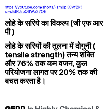
https://youtube.com/shorts/-zm0pKCVfBk?
si=sBtRJseQIIWx27OE
लोहे के सरिये का विकल्प (जी एफ आर
पी )
लोहे के सरियों की तुलना में दोगुनी (
tensile strength) तन्य शक्ति
और 76% तक कम वजन, कुल
परियोजना लागत पर 20% तक की
बचत करता है।
GFRP
Is Highly Chemical &