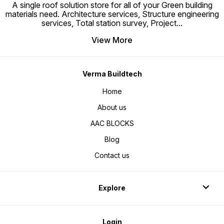
A single roof solution store for all of your Green building
संभालना और परिवहन करना आसान हो जाता है, और
In Diff
उनके पास उच्च शक्ति-से-वजन अनुपात होता है, जो
Bars Ca
materials need. Architecture services, Structure engineering
स्टील के लिए तुलनीय या यहां तक ​​कि बेहतर
To 30%
services, Total station survey, Project
...
संरचनात्मक प्रदर्शन प्रदान करता है।
Traditi
https://youtube.com/shorts/-
Manufac
zm0pKCVfBk?
View More
si=sBtRJseQIIWx27OE
Verma Buildtech
Home
About us
AAC BLOCKS
Blog
Contact us
Explore
Login