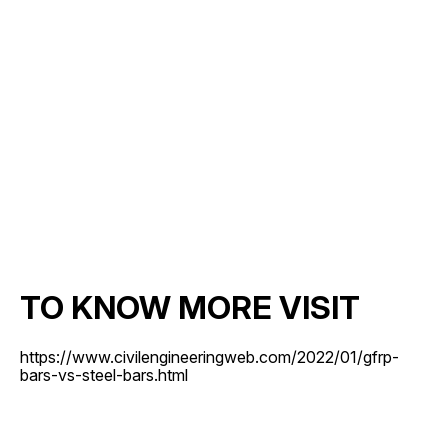
TO KNOW MORE VISIT
https://www.civilengineeringweb.com/2022/01/gfrp-
bars-vs-steel-bars.html