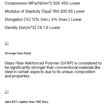
Compression MPa/N/mm^2 500 450 Lower
Modulus of Elasticity [Gpa] 160-200 65 Lower
Elongation [%] 12% (min.) 4% (max.) Lower
Density [ton/m^3] 7.8 1.9 Lower
Stronger than Steel
Glass Fiber Reinforced Polymer (GFRP) is considered to
be significantly stronger than conventional materials like
steel in certain aspects due to its unique composition
and properties.
Upto 80% Lighter than TMT Bars