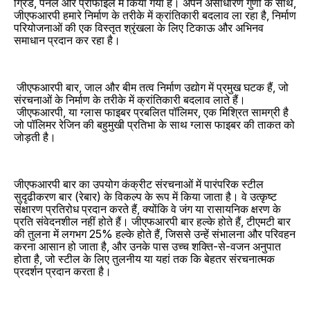
ग्रिड, पैनल और प्रोफाइल में किया गया है। अपने असाधारण गुणों के साथ,
जीएफआरपी हमारे निर्माण के तरीके में क्रांतिकारी बदलाव ला रहा है, निर्माण
परियोजनाओं की एक विस्तृत श्रृंखला के लिए टिकाऊ और अभिनव
समाधान प्रदान कर रहा है।
जीएफआरपी बार, जाल और बीम तत्व निर्माण उद्योग में प्रमुख घटक हैं, जो
संरचनाओं के निर्माण के तरीके में क्रांतिकारी बदलाव लाते हैं।
जीएफआरपी, या ग्लास फाइबर प्रबलित पॉलिमर, एक मिश्रित सामग्री है
जो पॉलिमर रेजिन की बहुमुखी प्रतिभा के साथ ग्लास फाइबर की ताकत को
जोड़ती है।
जीएफआरपी बार का उपयोग कंक्रीट संरचनाओं में पारंपरिक स्टील
सुदृढीकरण बार (रेबार) के विकल्प के रूप में किया जाता है। वे उत्कृष्ट
संक्षारण प्रतिरोध प्रदान करते हैं, क्योंकि वे जंग या रासायनिक क्षरण के
प्रति संवेदनशील नहीं होते हैं। जीएफआरपी बार हल्के होते हैं, टीएमटी बार
की तुलना में लगभग 25% हल्के होते हैं, जिससे उन्हें संभालना और परिवहन
करना आसान हो जाता है, और उनके पास उच्च शक्ति-से-वजन अनुपात
होता है, जो स्टील के लिए तुलनीय या यहां तक ​​कि बेहतर संरचनात्मक
प्रदर्शन प्रदान करता है।