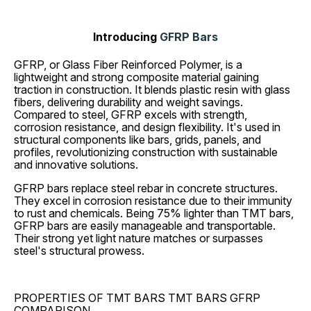
Introducing
GFRP Bars
GFRP, or Glass Fiber Reinforced Polymer, is a
lightweight and strong composite material gaining
traction in construction. It blends plastic resin with glass
fibers, delivering durability and weight savings.
Compared to steel, GFRP excels with strength,
corrosion resistance, and design flexibility. It's used in
structural components like bars, grids, panels, and
profiles, revolutionizing construction with sustainable
and innovative solutions.
GFRP bars replace steel rebar in concrete structures.
They excel in corrosion resistance due to their immunity
to rust and chemicals. Being 75% lighter than TMT bars,
GFRP bars are easily manageable and transportable.
Their strong yet light nature matches or surpasses
steel's structural prowess.
PROPERTIES OF TMT BARS TMT BARS GFRP
COMPARISON