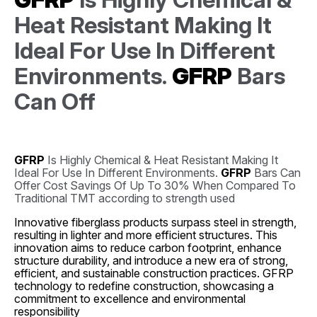
Heat Resistant Making It
Ideal For Use In Different
Environments.
GFRP
Bars
Can Off
GFRP
Is Highly Chemical & Heat Resistant Making It
Ideal For Use In Different Environments.
GFRP
Bars Can
Offer Cost Savings Of Up To 30% When Compared To
Traditional TMT according to strength used
Innovative fiberglass products surpass steel in strength,
resulting in lighter and more efficient structures. This
innovation aims to reduce carbon footprint, enhance
structure durability, and introduce a new era of strong,
efficient, and sustainable construction practices. GFRP
technology to redefine construction, showcasing a
commitment to excellence and environmental
responsibility