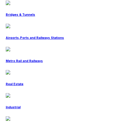
Bridges & Tunnels
Airports,Ports and Railways Stations
Metro Rail and Railways
Real Estate
Industrial