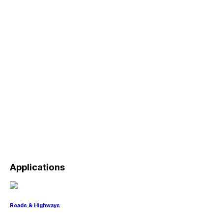
Applications
Roads & Highways