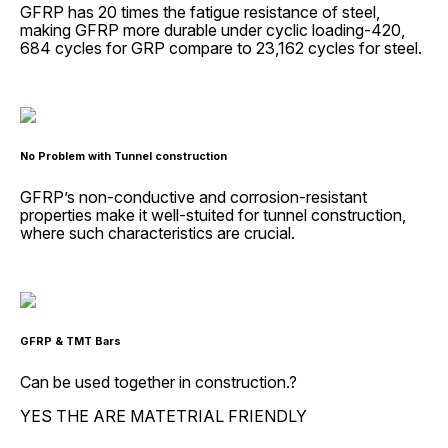
GFRP has 20 times the fatigue resistance of steel,
making GFRP more durable under cyclic loading-420,
684 cycles for GRP compare to 23,162 cycles for steel.
No Problem with Tunnel construction
GFRP’s non-conductive and corrosion-resistant
properties make it well-stuited for tunnel construction,
where such characteristics are crucial.
GFRP & TMT Bars
Can be used together in construction.?
YES THE ARE MATETRIAL FRIENDLY