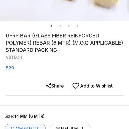
GFRP BAR (GLASS FIBER REINFORCED
POLYMER) REBAR (6 MTR) (M.O.Q APPLICABLE)
STANDARD PACKING
VBTECH
529
Share
Add to Wishlist
Size
:
14 MM (6 MTR)
14 MM (6 MTR)
16 MM (6 MTR)