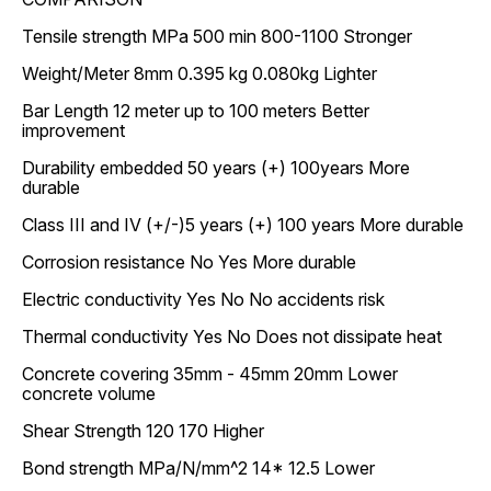
Tensile strength MPa 500 min 800-1100 Stronger
Weight/Meter 8mm 0.395 kg 0.080kg Lighter
Bar Length 12 meter up to 100 meters Better
improvement
Durability embedded 50 years (+) 100years More
durable
Class III and IV (+/-)5 years (+) 100 years More durable
Corrosion resistance No Yes More durable
Electric conductivity Yes No No accidents risk
Thermal conductivity Yes No Does not dissipate heat
Concrete covering 35mm - 45mm 20mm Lower
concrete volume
Shear Strength 120 170 Higher
Bond strength MPa/N/mm^2 14* 12.5 Lower