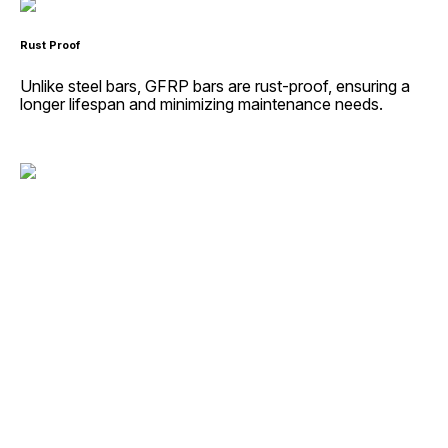
Rust Proof
Unlike steel bars, GFRP bars are rust-proof, ensuring a
longer lifespan and minimizing maintenance needs.