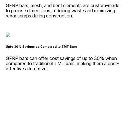
GFRP bars, mesh, and bent elements are custom-made
to precise dimensions, reducing waste and minimizing
rebar scraps during construction.
Upto 30% Savings as Compared to TMT Bars
GFRP bars can offer cost savings of up to 30% when
compared to traditional TMT bars, making them a cost-
effective alternative.