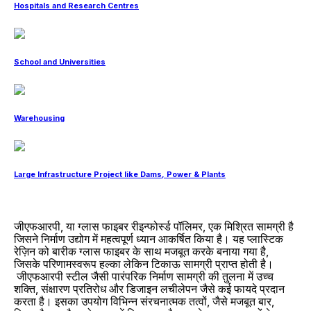
Hospitals and Research Centres
School and Universities
Warehousing
Large Infrastructure Project like Dams, Power & Plants
जीएफआरपी, या ग्लास फाइबर रीइन्फोर्स्ड पॉलिमर, एक मिश्रित सामग्री है
जिसने निर्माण उद्योग में महत्वपूर्ण ध्यान आकर्षित किया है। यह प्लास्टिक
रेज़िन को बारीक ग्लास फाइबर के साथ मजबूत करके बनाया गया है,
जिसके परिणामस्वरूप हल्का लेकिन टिकाऊ सामग्री प्राप्त होती है।
जीएफआरपी स्टील जैसी पारंपरिक निर्माण सामग्री की तुलना में उच्च
शक्ति, संक्षारण प्रतिरोध और डिजाइन लचीलेपन जैसे कई फायदे प्रदान
करता है। इसका उपयोग विभिन्न संरचनात्मक तत्वों, जैसे मजबूत बार,