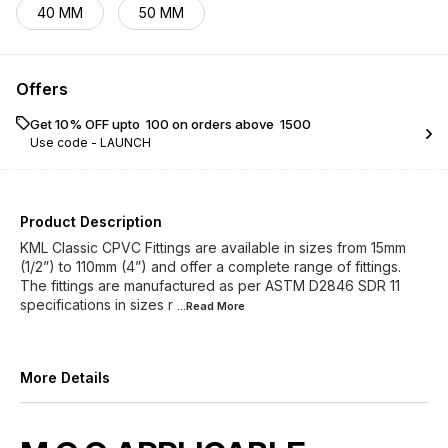
40 MM
50 MM
Offers
Get 10% OFF upto ₹ 100 on orders above ₹ 1500
Use code -
LAUNCH
Product Description
KML Classic CPVC Fittings are available in sizes from 15mm
(1/2”) to 110mm (4”) and offer a complete range of fittings.
The fittings are manufactured as per ASTM D2846 SDR 11
specifications in sizes r
...Read
More
More Details