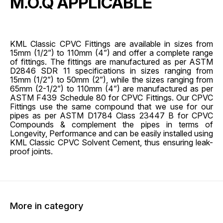
M.O.Q APPLICABLE
KML Classic CPVC Fittings are available in sizes from
15mm (1/2”) to 110mm (4”) and offer a complete range
of fittings. The fittings are manufactured as per ASTM
D2846 SDR 11 specifications in sizes ranging from
15mm (1/2”) to 50mm (2”), while the sizes ranging from
65mm (2-1/2”) to 110mm (4”) are manufactured as per
ASTM F439 Schedule 80 for CPVC Fittings. Our CPVC
Fittings use the same compound that we use for our
pipes as per ASTM D1784 Class 23447 B for CPVC
Compounds & complement the pipes in terms of
Longevity, Performance and can be easily installed using
KML Classic CPVC Solvent Cement, thus ensuring leak-
proof joints.
More in category
45% OFF
45% O