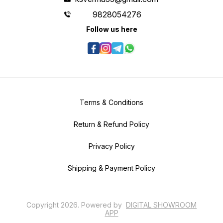
9828054276
Follow us here
Terms & Conditions
Return & Refund Policy
Privacy Policy
Shipping & Payment Policy
Copyright
2026
.
Powered
by
DIGITAL SHOWROOM
APP