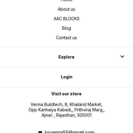
About us
AAC BLOCKS
Blog
Contact us
Explore
Login
Visit our store
Verma Buildtech, 8, Khailand Market,
Opp Kanhaiya Kabadi,, Prithviraj Marg,,
Ajmer , Rajasthan, 305001
ksverma55@gmail.com