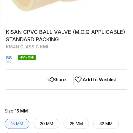
KISAN CPVC BALL VALVE (M.O.Q APPLICABLE)
STANDARD PACKING
KISAN CLASSIC KML
88
45
% OFF
160
Share
Add to Wishlist
Size
:
15 MM
15 MM
20 MM
25 MM
32 MM