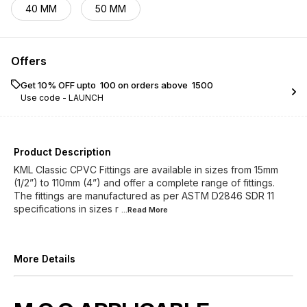
40 MM
50 MM
Offers
Get 10% OFF upto ₹ 100 on orders above ₹ 1500
Use code -
LAUNCH
Product Description
KML Classic CPVC Fittings are available in sizes from 15mm
(1/2”) to 110mm (4”) and offer a complete range of fittings.
The fittings are manufactured as per ASTM D2846 SDR 11
specifications in sizes r
...Read
More
More Details