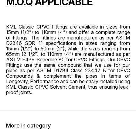
M.O.Q APPLICABLE
KML Classic CPVC Fittings are available in sizes from
15mm (1/2”) to 110mm (4”) and offer a complete range
of fittings. The fittings are manufactured as per ASTM
D2846 SDR 11 specifications in sizes ranging from
15mm (1/2”) to 50mm (2”), while the sizes ranging from
65mm (2-1/2”) to 110mm (4”) are manufactured as per
ASTM F439 Schedule 80 for CPVC Fittings. Our CPVC
Fittings use the same compound that we use for our
pipes as per ASTM D1784 Class 23447 B for CPVC
Compounds & complement the pipes in terms of
Longevity, Performance and can be easily installed using
KML Classic CPVC Solvent Cement, thus ensuring leak-
proof joints.
More in category
45% OFF
45% O