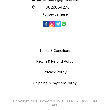
9828054276
Follow us here
Terms & Conditions
Return & Refund Policy
Privacy Policy
Shipping & Payment Policy
Copyright
2026
.
Powered
by
DIGITAL SHOWROOM
APP