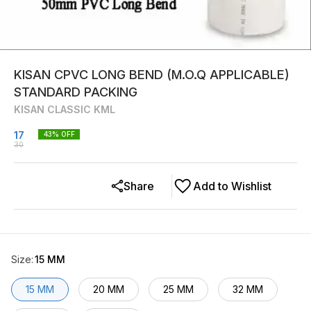
KISAN CPVC LONG BEND (M.O.Q APPLICABLE)
STANDARD PACKING
KISAN CLASSIC KML
17
43
% OFF
30
Share
Add to Wishlist
Size
:
15 MM
15 MM
20 MM
25 MM
32 MM