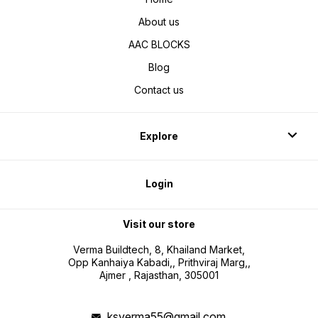
About us
AAC BLOCKS
Blog
Contact us
Explore
Login
Visit our store
Verma Buildtech, 8, Khailand Market,
Opp Kanhaiya Kabadi,, Prithviraj Marg,,
Ajmer , Rajasthan, 305001
ksverma55@gmail.com