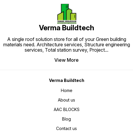
Verma Buildtech
A single roof solution store for all of your Green building
materials need. Architecture services, Structure engineering
services, Total station survey, Project
...
View More
Verma Buildtech
Home
About us
AAC BLOCKS
Blog
Contact us