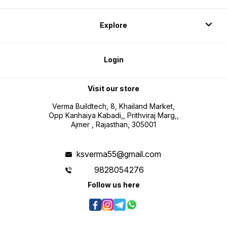
Explore
Login
Visit our store
Verma Buildtech, 8, Khailand Market,
Opp Kanhaiya Kabadi,, Prithviraj Marg,,
Ajmer , Rajasthan, 305001
ksverma55@gmail.com
9828054276
Follow us here