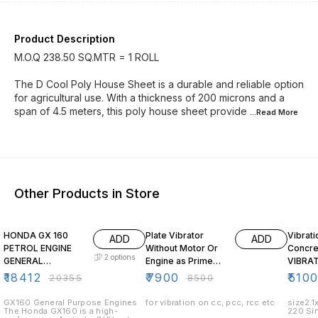
Product Description
M.O.Q 238.50 SQ.MTR = 1 ROLL
The D Cool Poly House Sheet is a durable and reliable option
for agricultural use. With a thickness of 200 microns and a
span of 4.5 meters, this poly house sheet provide
...Read
More
Other Products in Store
10% OFF
7% OFF
HONDA GX 160
Plate Vibrator
Vibrati
ADD
ADD
PETROL ENGINE
Without Motor Or
Concre
2
options
GENERAL
Engine as Prime
VIBRA
PURPOSE
Mower
₹
18412
₹
7900
₹
510
₹
20355
₹
8500
HORIZONTAL
SHAFT
GX160 General Purpose Engines
for vibration on cc, pcc, rcc etc
size2.1
The Honda GX160 is a high-
220 Si