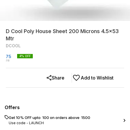
D Cool Poly House Sheet 200 Microns 4.5x53
Mtr
DCOOL
75
4
% OFF
78
Share
Add to Wishlist
Offers
Get 10% OFF upto ₹ 100 on orders above ₹ 1500
Use code -
LAUNCH