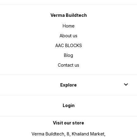
Verma Buildtech
Home
About us
AAC BLOCKS
Blog
Contact us
Explore
Login
Visit our store
Verma Buildtech, 8, Khailand Market,