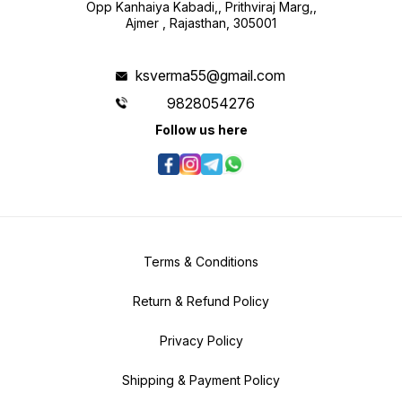
Opp Kanhaiya Kabadi,, Prithviraj Marg,,
Ajmer , Rajasthan, 305001
ksverma55@gmail.com
9828054276
Follow us here
Terms & Conditions
Return & Refund Policy
Privacy Policy
Shipping & Payment Policy