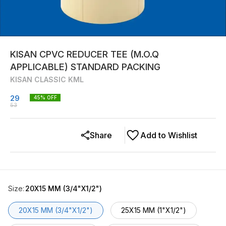
KISAN CPVC REDUCER TEE (M.O.Q
APPLICABLE) STANDARD PACKING
KISAN CLASSIC KML
29
45
% OFF
53
Share
Add to Wishlist
Size
:
20X15 MM (3/4"X1/2")
20X15 MM (3/4"X1/2")
25X15 MM (1"X1/2")