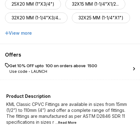
25X20 MM (1"X3/4")
32X15 MM (1-1/4"X1/2...
32X20 MM (1-1/4"X3/4...
32X25 MM (1-1/4"X1")
40X20 MM (1-1/2"X3/4...
40X25 MM (1-1/2"X1")
View more
40X32 MM (1-1/2"X1-1...
50X20 MM (2"X3/4")
Offers
50X25 MM (2"x1")
50X32 MM (2"X1-1/4")
Get 10% OFF upto ₹ 100 on orders above ₹ 1500
Use code -
LAUNCH
50X40 MM (2"X1-1/2")
Product Description
KML Classic CPVC Fittings are available in sizes from 15mm
(1/2”) to 110mm (4”) and offer a complete range of fittings.
The fittings are manufactured as per ASTM D2846 SDR 11
specifications in sizes r
...Read
More