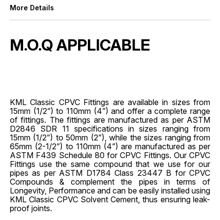
More Details
M.O.Q APPLICABLE
KML Classic CPVC Fittings are available in sizes from
15mm (1/2”) to 110mm (4”) and offer a complete range
of fittings. The fittings are manufactured as per ASTM
D2846 SDR 11 specifications in sizes ranging from
15mm (1/2”) to 50mm (2”), while the sizes ranging from
65mm (2-1/2”) to 110mm (4”) are manufactured as per
ASTM F439 Schedule 80 for CPVC Fittings. Our CPVC
Fittings use the same compound that we use for our
pipes as per ASTM D1784 Class 23447 B for CPVC
Compounds & complement the pipes in terms of
Longevity, Performance and can be easily installed using
KML Classic CPVC Solvent Cement, thus ensuring leak-
proof joints.