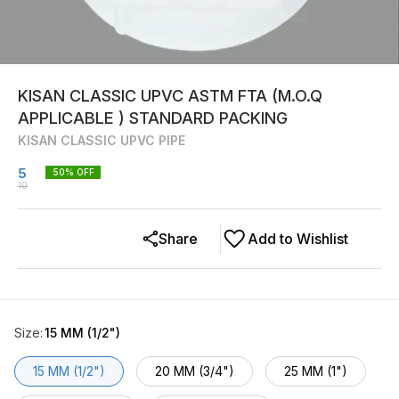
KISAN CLASSIC UPVC ASTM FTA (M.O.Q
APPLICABLE ) STANDARD PACKING
KISAN CLASSIC UPVC PIPE
5
50
% OFF
10
Share
Add to Wishlist
Size
:
15 MM (1/2")
15 MM (1/2")
20 MM (3/4")
25 MM (1")