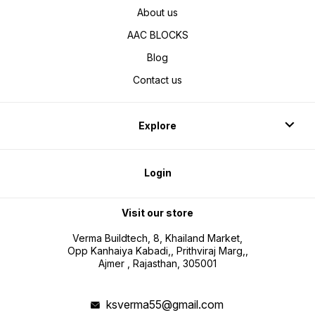
About us
AAC BLOCKS
Blog
Contact us
Explore
Login
Visit our store
Verma Buildtech, 8, Khailand Market,
Opp Kanhaiya Kabadi,, Prithviraj Marg,,
Ajmer , Rajasthan, 305001
ksverma55@gmail.com