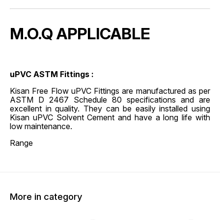
M.O.Q APPLICABLE
uPVC ASTM Fittings :
Kisan Free Flow uPVC Fittings are manufactured as per
ASTM D 2467 Schedule 80 specifications and are
excellent in quality. They can be easily installed using
Kisan uPVC Solvent Cement and have a long life with
low maintenance.
Range
More in category
45% OFF
45% O