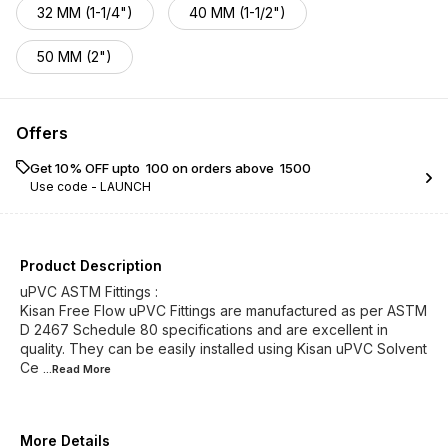
32 MM (1-1/4")
40 MM (1-1/2")
50 MM (2")
Offers
Get 10% OFF upto ₹ 100 on orders above ₹ 1500
Use code -
LAUNCH
Product Description
uPVC ASTM Fittings :
Kisan Free Flow uPVC Fittings are manufactured as per ASTM
D 2467 Schedule 80 specifications and are excellent in
quality. They can be easily installed using Kisan uPVC Solvent
Ce
...Read
More
More Details