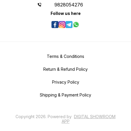
9828054276
Follow us here
Terms & Conditions
Return & Refund Policy
Privacy Policy
Shipping & Payment Policy
Copyright
2026
.
Powered
by
DIGITAL SHOWROOM
APP