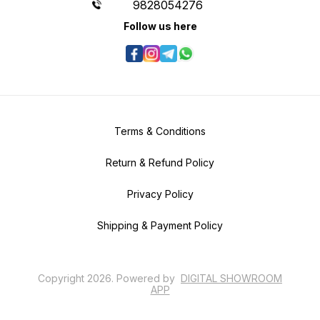
9828054276
Follow us here
Terms & Conditions
Return & Refund Policy
Privacy Policy
Shipping & Payment Policy
Copyright
2026
.
Powered
by
DIGITAL SHOWROOM
APP