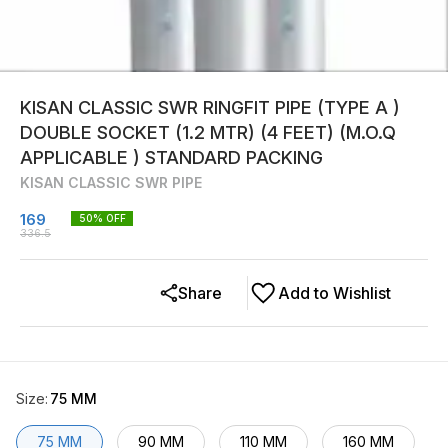
KISAN CLASSIC SWR RINGFIT PIPE (TYPE A )
DOUBLE SOCKET (1.2 MTR) (4 FEET) (M.O.Q
APPLICABLE ) STANDARD PACKING
KISAN CLASSIC SWR PIPE
169
50
% OFF
336.5
Share
Add to Wishlist
Size
:
75 MM
75 MM
90 MM
110 MM
160 MM