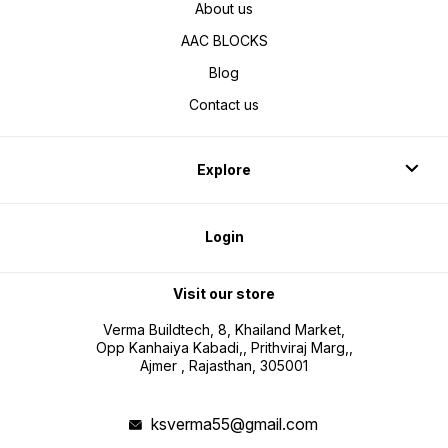
About us
AAC BLOCKS
Blog
Contact us
Explore
Login
Visit our store
Verma Buildtech, 8, Khailand Market,
Opp Kanhaiya Kabadi,, Prithviraj Marg,,
Ajmer , Rajasthan, 305001
ksverma55@gmail.com