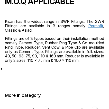
M.O.Q APPLICABLE
Kisan has the widest range in SWR Fittings. The SWR
Fittings are available in 3 ranges namely
Permafit
,
Classic & Asiad.
Fittings are of 3 types based on their installation method
namely Cement Type, Rubber Ring Type & Co-moulded
Ring Type. Reducer, Vent Cowl & Pipe Clip are available
only as Cement Type. Fittings are available in foll. sizes:
40, 50, 63, 75, 90, 110 & 160 mm. Reducer is available in
only 2 sizes: 110 x 75 mm & 160 x 110 mm.
More in category
45% OFF
45% O