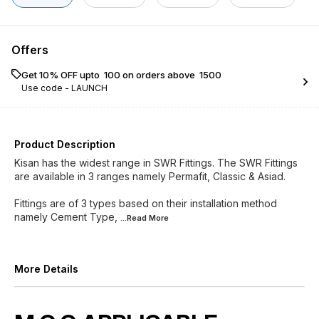
Offers
Get 10% OFF upto ₹ 100 on orders above ₹ 1500
Use code -
LAUNCH
Product Description
Kisan has the widest range in SWR Fittings. The SWR Fittings
are available in 3 ranges namely Permafit, Classic & Asiad.
Fittings are of 3 types based on their installation method
namely Cement Type,
...Read
More
More Details