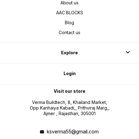
About us
AAC BLOCKS
Blog
Contact us
Explore
Login
Visit our store
Verma Buildtech, 8, Khailand Market,
Opp Kanhaiya Kabadi,, Prithviraj Marg,,
Ajmer , Rajasthan, 305001
ksverma55@gmail.com