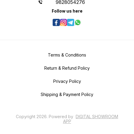
9828054276
Follow us here
Terms & Conditions
Return & Refund Policy
Privacy Policy
Shipping & Payment Policy
Copyright
2026
.
Powered
by
DIGITAL SHOWROOM
APP