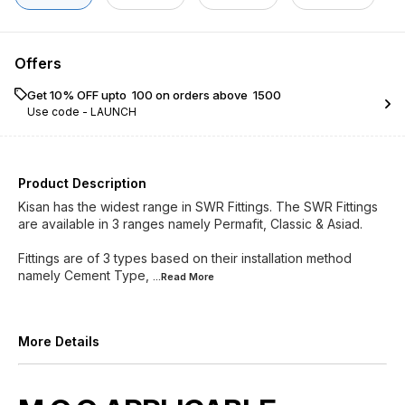
Offers
Get 10% OFF upto ₹ 100 on orders above ₹ 1500
Use code -
LAUNCH
Product Description
Kisan has the widest range in SWR Fittings. The SWR Fittings
are available in 3 ranges namely Permafit, Classic & Asiad.
Fittings are of 3 types based on their installation method
namely Cement Type,
...Read
More
More Details