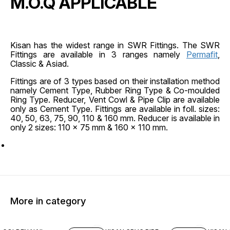
M.O.Q APPLICABLE
Kisan has the widest range in SWR Fittings. The SWR
Fittings are available in 3 ranges namely
Permafit
,
Classic & Asiad.
Fittings are of 3 types based on their installation method
namely Cement Type, Rubber Ring Type & Co-moulded
Ring Type. Reducer, Vent Cowl & Pipe Clip are available
only as Cement Type. Fittings are available in foll. sizes:
40, 50, 63, 75, 90, 110 & 160 mm. Reducer is available in
only 2 sizes: 110 x 75 mm & 160 x 110 mm.
More in category
45% OFF
45% O