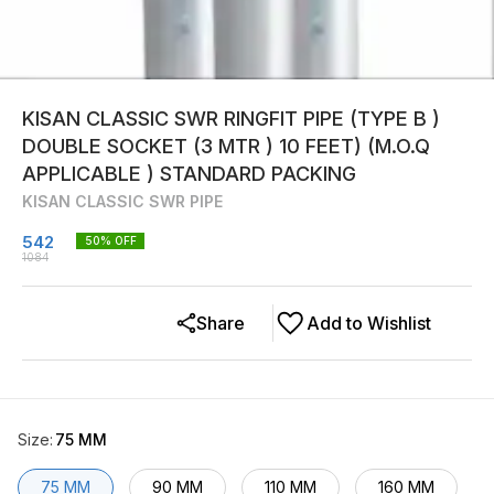
KISAN CLASSIC SWR RINGFIT PIPE (TYPE B )
DOUBLE SOCKET (3 MTR ) 10 FEET) (M.O.Q
APPLICABLE ) STANDARD PACKING
KISAN CLASSIC SWR PIPE
542
50
% OFF
1084
Share
Add to Wishlist
Size
:
75 MM
75 MM
90 MM
110 MM
160 MM