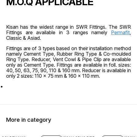
M.O.Q APPLICABLE
Kisan has the widest range in SWR Fittings. The SWR
Fittings are available in 3 ranges namely
Permafit
,
Classic & Asiad.
Fittings are of 3 types based on their installation method
namely Cement Type, Rubber Ring Type & Co-moulded
Ring Type. Reducer, Vent Cowl & Pipe Clip are available
only as Cement Type. Fittings are available in foll. sizes:
40, 50, 63, 75, 90, 110 & 160 mm. Reducer is available in
only 2 sizes: 110 x 75 mm & 160 x 110 mm.
More in category
45% OFF
45% O