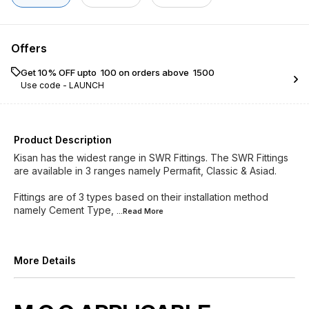
Offers
Get 10% OFF upto ₹ 100 on orders above ₹ 1500
Use code -
LAUNCH
Product Description
Kisan has the widest range in SWR Fittings. The SWR Fittings
are available in 3 ranges namely Permafit, Classic & Asiad.
Fittings are of 3 types based on their installation method
namely Cement Type,
...Read
More
More Details