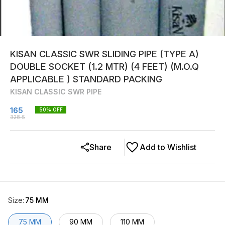
KISAN CLASSIC SWR SLIDING PIPE (TYPE A)
DOUBLE SOCKET (1.2 MTR) (4 FEET) (M.O.Q
APPLICABLE ) STANDARD PACKING
KISAN CLASSIC SWR PIPE
165
50
% OFF
328.5
Share
Add to Wishlist
Size
:
75 MM
75 MM
90 MM
110 MM