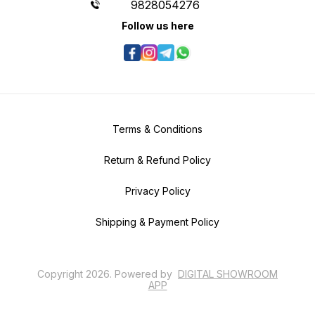
9828054276
Follow us here
Terms & Conditions
Return & Refund Policy
Privacy Policy
Shipping & Payment Policy
Copyright
2026
.
Powered
by
DIGITAL SHOWROOM
APP