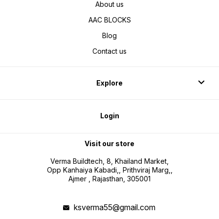
About us
AAC BLOCKS
Blog
Contact us
Explore
Login
Visit our store
Verma Buildtech, 8, Khailand Market,
Opp Kanhaiya Kabadi,, Prithviraj Marg,,
Ajmer , Rajasthan, 305001
ksverma55@gmail.com