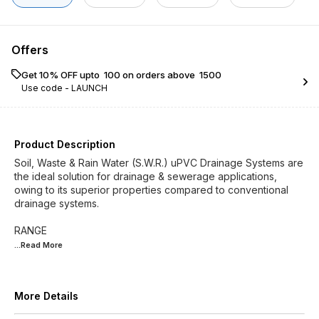
Offers
Get 10% OFF upto ₹ 100 on orders above ₹ 1500
Use code -
LAUNCH
Product Description
Soil, Waste & Rain Water (S.W.R.) uPVC Drainage Systems are
the ideal solution for drainage & sewerage applications,
owing to its superior properties compared to conventional
drainage systems.
...Read
More
More Details