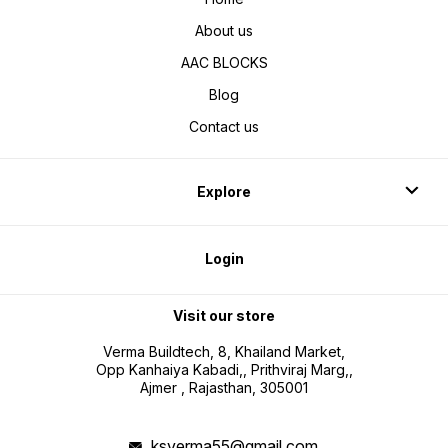
About us
AAC BLOCKS
Blog
Contact us
Explore
Login
Visit our store
Verma Buildtech, 8, Khailand Market,
Opp Kanhaiya Kabadi,, Prithviraj Marg,,
Ajmer , Rajasthan, 305001
ksverma55@gmail.com