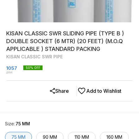
KISAN CLASSIC SWR SLIDING PIPE (TYPE B )
DOUBLE SOCKET (6 MTR) (20 FEET) (M.O.Q
APPLICABLE ) STANDARD PACKING
KISAN CLASSIC SWR PIPE
1057
50
% OFF
2114
Share
Add to Wishlist
Size
:
75 MM
75 MM
90 MM
110 MM
160 MM