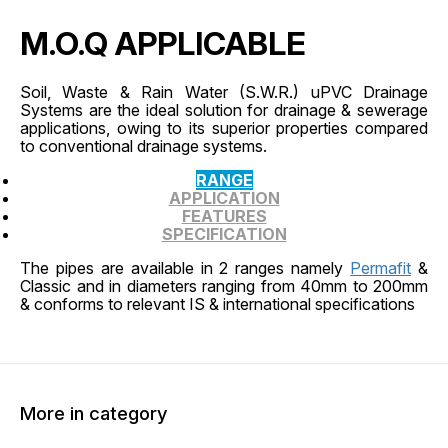
M.O.Q APPLICABLE
Soil, Waste & Rain Water (S.W.R.) uPVC Drainage
Systems are the ideal solution for drainage & sewerage
applications, owing to its superior properties compared
to conventional drainage systems.
RANGE
APPLICATION
FEATURES
SPECIFICATION
The pipes are available in 2 ranges namely
Permafit
&
Classic and in diameters ranging from 40mm to 200mm
& conforms to relevant IS & international specifications
More in category
45% OFF
45% O