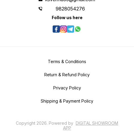
9828054276
Follow us here
Terms & Conditions
Return & Refund Policy
Privacy Policy
Shipping & Payment Policy
Copyright
2026
.
Powered
by
DIGITAL SHOWROOM
APP