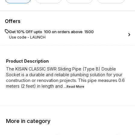
Offers
Get 10% OFF upto ₹ 100 on orders above ₹ 1500
Use code -
LAUNCH
Product Description
The KISAN CLASSIC SWR Sliding Pipe (Type B) Double
Socket is a durable and reliable plumbing solution for your
construction or renovation projects. This pipe measures 0.6
meters (2 feet) in length and
...Read
More
More in category
45% OFF
45% O