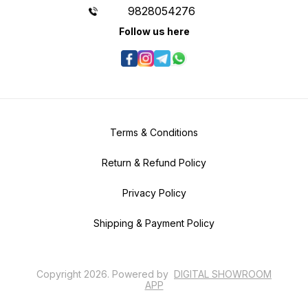
9828054276
Follow us here
Terms & Conditions
Return & Refund Policy
Privacy Policy
Shipping & Payment Policy
Copyright
2026
.
Powered
by
DIGITAL SHOWROOM
APP