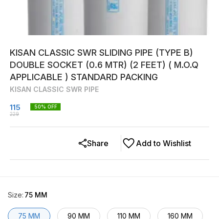
KISAN CLASSIC SWR SLIDING PIPE (TYPE B)
DOUBLE SOCKET (0.6 MTR) (2 FEET) ( M.O.Q
APPLICABLE ) STANDARD PACKING
KISAN CLASSIC SWR PIPE
115
50
% OFF
229
Share
Add to Wishlist
Size
:
75 MM
75 MM
90 MM
110 MM
160 MM