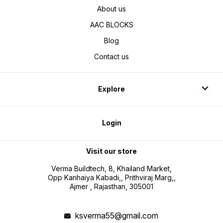
About us
AAC BLOCKS
Blog
Contact us
Explore
Login
Visit our store
Verma Buildtech, 8, Khailand Market,
Opp Kanhaiya Kabadi,, Prithviraj Marg,,
Ajmer , Rajasthan, 305001
ksverma55@gmail.com