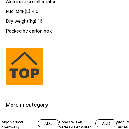
Aluminum coil alternator
Fuel tank(L):4.0
Dry weight(kg):16
Packed by carton box
More in category
28% OFF
5% OFF
10% O
Algo vertical
Honda WB 40 XD
Algo R
ADD
ADD
openwell /
Series 4X4" Water
Series