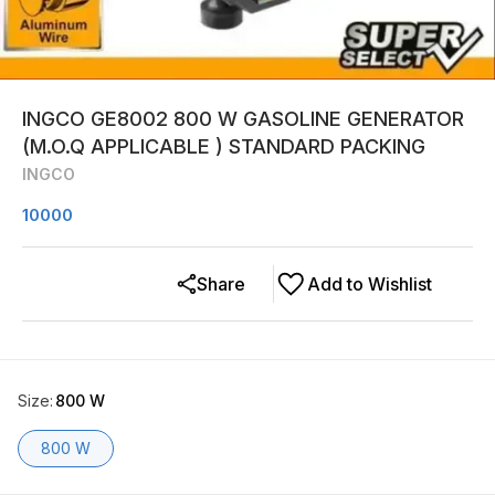
INGCO GE8002 800 W GASOLINE GENERATOR
(M.O.Q APPLICABLE ) STANDARD PACKING
INGCO
10000
Share
Add to Wishlist
Size
:
800 W
800 W