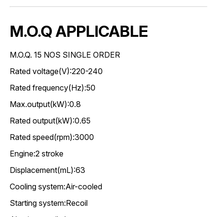
M.O.Q APPLICABLE
M.O.Q. 15 NOS SINGLE ORDER
Rated voltage(V):220-240
Rated frequency(Hz):50
Max.output(kW):0.8
Rated output(kW):0.65
Rated speed(rpm):3000
Engine:2 stroke
Displacement(mL):63
Cooling system:Air-cooled
Starting system:Recoil