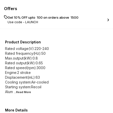
Offers
Get 10% OFF upto ₹ 100 on orders above ₹ 1500
Use code -
LAUNCH
Product Description
Rated voltage(V):220-240
Rated frequency(Hz):50
Max.output(kW):0.8
Rated output(kW):0.65
Rated speed(rpm):3000
Engine:2 stroke
Displacement(mL):63
Cooling system:Air-cooled
Starting system:Recoil
Alum
...Read
More
More Details