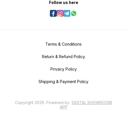
Follow us here
Terms & Conditions
Return & Refund Policy
Privacy Policy
Shipping & Payment Policy
Copyright
2026
.
Powered
by
DIGITAL SHOWROOM
APP