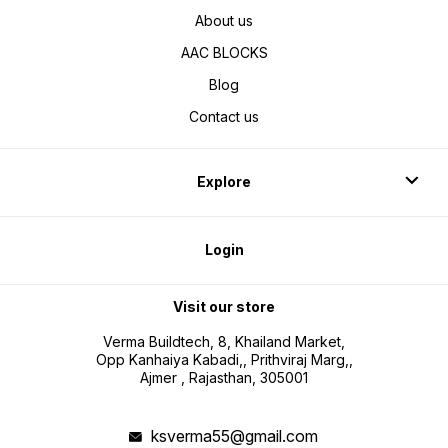
About us
AAC BLOCKS
Blog
Contact us
Explore
Login
Visit our store
Verma Buildtech, 8, Khailand Market,
Opp Kanhaiya Kabadi,, Prithviraj Marg,,
Ajmer , Rajasthan, 305001
ksverma55@gmail.com