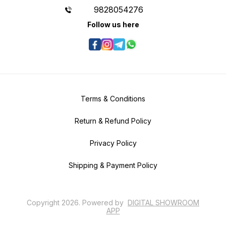
9828054276
Follow us here
Terms & Conditions
Return & Refund Policy
Privacy Policy
Shipping & Payment Policy
Copyright
2026
.
Powered
by
DIGITAL SHOWROOM
APP