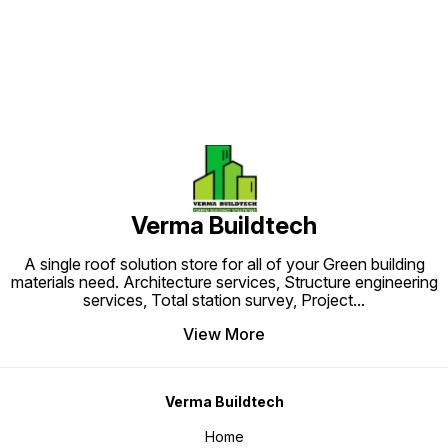
Verma Buildtech
A single roof solution store for all of your Green building
materials need. Architecture services, Structure engineering
services, Total station survey, Project
...
View More
Verma Buildtech
Home