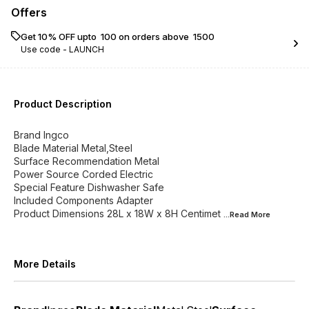
Offers
Get 10% OFF upto ₹ 100 on orders above ₹ 1500
Use code -
LAUNCH
Product Description
Brand Ingco
Blade Material Metal,Steel
Surface Recommendation Metal
Power Source Corded Electric
Special Feature Dishwasher Safe
Included Components Adapter
Product Dimensions 28L x 18W x 8H Centimet
...Read
More
More Details