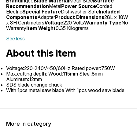
Brand
Ingco
Blade Material
Metal,Steel
Surface
Recommendation
Metal
Power Source
Corded
Electric
Special Feature
Dishwasher Safe
Included
Components
Adapter
Product Dimensions
28L x 18W
x 8H Centimeters
Voltage
220 Volts
Warranty Type
No
Warranty
Item Weight
0.35 Kilograms
See less
About this item
Voltage:220-240V~50/60Hz Rated power:750W
Max.cutting depth: Wood:115mm Steel:8mm
Aluminum:12mm
SDS blade change chuck
With 1pcs metal saw blade With 1pcs wood saw blade
More in category
3% OFF
9% OFF