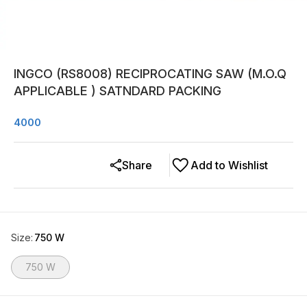
INGCO (RS8008) RECIPROCATING SAW (M.O.Q
APPLICABLE ) SATNDARD PACKING
4000
Share
Add to Wishlist
Size
:
750 W
750 W