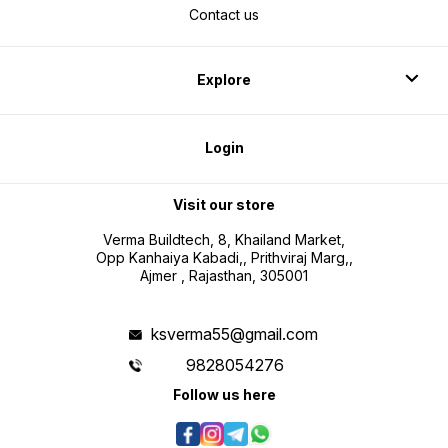
Contact us
Explore
Login
Visit our store
Verma Buildtech, 8, Khailand Market,
Opp Kanhaiya Kabadi,, Prithviraj Marg,,
Ajmer , Rajasthan, 305001
ksverma55@gmail.com
9828054276
Follow us here