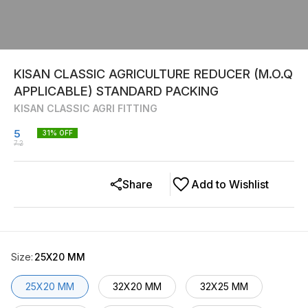
KISAN CLASSIC AGRICULTURE REDUCER (M.O.Q
APPLICABLE) STANDARD PACKING
KISAN CLASSIC AGRI FITTING
5
31
% OFF
7.2
Share
Add to Wishlist
Size
:
25X20 MM
25X20 MM
32X20 MM
32X25 MM