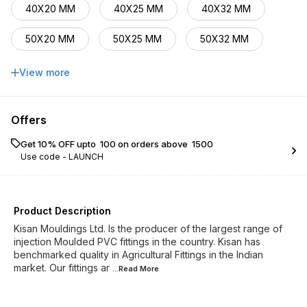
40X20 MM
40X25 MM
40X32 MM
50X20 MM
50X25 MM
50X32 MM
50X40 MM
63X32 MM
63X40 MM
View more
63X50 M
75X40 MM
Offers
Get 10% OFF upto ₹ 100 on orders above ₹ 1500
Use code -
LAUNCH
Product Description
Kisan Mouldings Ltd. Is the producer of the largest range of
injection Moulded PVC fittings in the country. Kisan has
benchmarked quality in Agricultural Fittings in the Indian
market. Our fittings ar
...Read
More