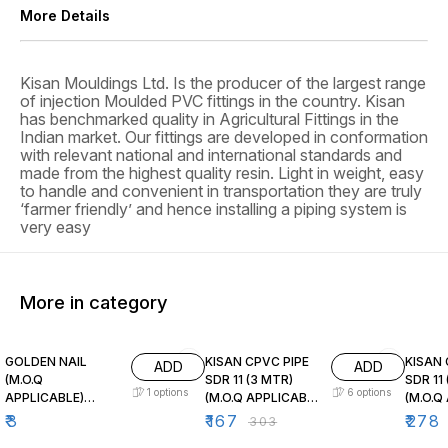
More Details
Kisan Mouldings Ltd. Is the producer of the largest range
of injection Moulded PVC fittings in the country. Kisan
has benchmarked quality in Agricultural Fittings in the
Indian market. Our fittings are developed in conformation
with relevant national and international standards and
made from the highest quality resin. Light in weight, easy
to handle and convenient in transportation they are truly
‘farmer friendly’ and hence installing a piping system is
very easy
More in category
45% OFF
45% O
GOLDEN NAIL
KISAN CPVC PIPE
KISAN CP
ADD
ADD
(M.O.Q
SDR 11 (3 MTR)
SDR 11
1
options
6
options
APPLICABLE)
(M.O.Q APPLICABLE
(M.O.Q
STANDRAD
) STANDARD
) STA
₹
3
₹
167
₹
278
₹
303
PACKING
PACKING
PACKI