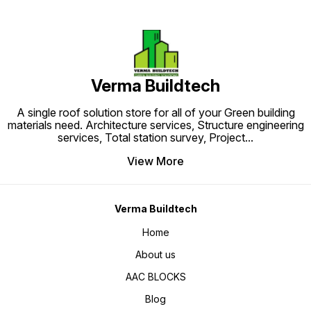
range of countries including USA,
range o
UK, Canada, Germany, France, The
UK, Can
Netherlands and Middle East
Netherl
among others. CPVC Pipes are
among 
known to last for over 50 years
known t
after installation.
after in
Verma Buildtech
A single roof solution store for all of your Green building
materials need. Architecture services, Structure engineering
services, Total station survey, Project
...
View More
Verma Buildtech
Home
About us
AAC BLOCKS
Blog