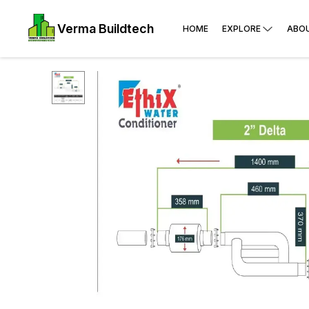
Verma Buildtech
HOME
EXPLORE
ABO