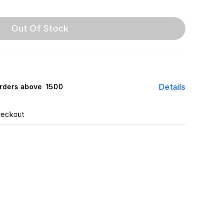
Out Of Stock
Details
rders above ₹ 1500
heckout