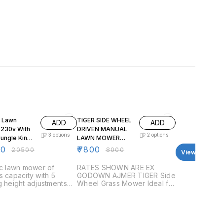
F
3% OFF
c Lawn
TIGER SIDE WHEEL
ADD
ADD
0v With
DRIVEN MANUAL
3
options
2
options
Jungle King
LAWN MOWER
 Cutting
WITH HANDLE AND
00
₹
7800
₹
20500
₹
8000
View all
ize JSP
GRASS BOX
ic lawn mower of
RATES SHOWN ARE EX
s capacity with 5
GODOWN AJMER TIGER Side
g height adjustments
Wheel Grass Mower Ideal for
able for lush green
small to medium lawns. Easy
aintenance. Rotary
to operate and maintain. Six
 type
blades cutting unit. Cutting
height adjustable from 1/2″ to