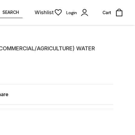
Wishlist
SEARCH
Login
Cart
/COMMERCIAL/AGRICULTURE) WATER
hare