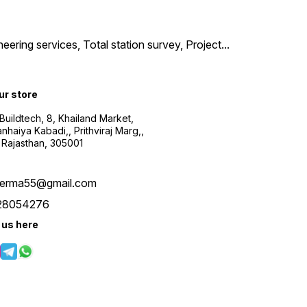
neering services, Total station survey, Project
...
our store
uildtech, 8, Khailand Market,
haiya Kabadi,, Prithviraj Marg,,
 Rajasthan, 305001
verma55@gmail.com
28054276
 us here