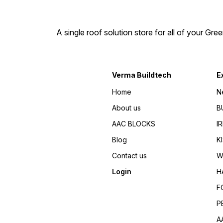
pipelines where scaling is a
problem. Some of these are:
Hotels, Lodgings, Hospitals,
Swimming Pools, Apartments
A single roof solution store for all of your Gre
Carwashes, Water storage
tanks. Solar water heaters,
Homes. CATALYTIC SUPER
5G-AQUA also finds
application in agriculture,
irrigation systems. Drip &
Verma Buildtech
E
sprinklers & Green houses,
Because it helps in better
Home
N
soil penetration, healthy
plant growth. Minimization fo
About us
B
choking problem in drippers
& sprinklers & improvement
AAC BLOCKS
I
in teste of water. Benifits of
Super 5G-AQUA No
Blog
K
chemicals or salts required
Water Saving - up to 40% o
Contact us
W
irrigation water Prevents
lime-scale and rust in water
Login
H
systems 100% Environment
friendly Energy Saving - up
F
to 10% Financial Savings -
Great saving in equipment
P
replacement. no use of
Chemicals and systems
A