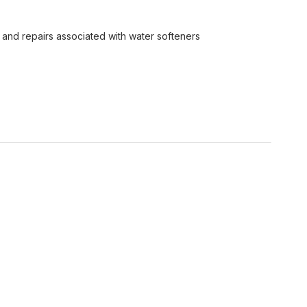
lt and repairs associated with water softeners