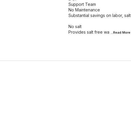
Support Team
No Maintenance
Substantial savings on labor, sa
No salt
Provides salt free wa
...Read
More