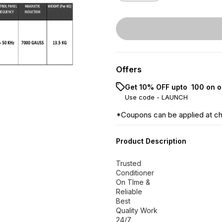
Offers
Get 10% OFF upto ₹ 100 on o
Use code -
LAUNCH
*Coupons can be applied at c
Product Description
Trusted
Conditioner
On TIme &
Reliable
Best
Quality Work
24/7