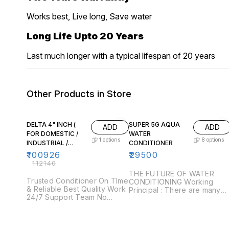
Works best, Live long, Save water
Long Life Upto 20 Years
Last much longer with a typical lifespan of 20 years
Other Products in Store
10% OFF
DELTA 4" INCH (
SUPER 5G AQUA
ADD
ADD
FOR DOMESTIC /
WATER
1
options
8
options
INDUSTRIAL /
CONDITIONER
COMMERCIAL /
₹
100926
₹
29500
AGRICULTURE )
₹
112140
WATER
THE FUTURE OF WATER
CONDITIONER
Trusted Conditioner On TIme
CONDITIONING Working
& Reliable Best Quality Work
Principal : There are many
24/7 Support Team No
commercial ways of treating
Maintenance Substantial
hard water. But our method
savings on labor, salt and
to Condition the water is
repairs associated with
very simple. CATALYTIC