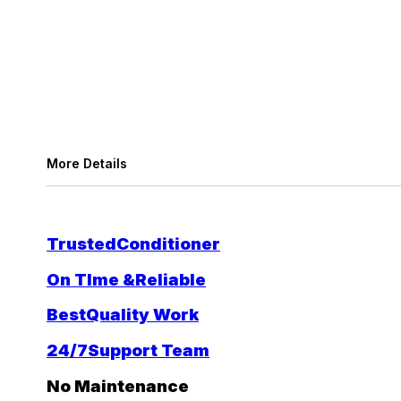
More Details
Trusted
Conditioner
On TIme &
Reliable
Best
Quality Work
24/7
Support Team
No Maintenance