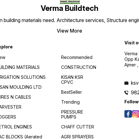
Verma Buildtech
,
en building materials need. Architecture services, Structure engi
View More
Visit 
xplore
Verma B
ew
Recommended
Opp Kan
Ajmer ,
UILDING MATERIALS
CONSTRUCTION
RRIGATION SOLUTIONS
KISAN KSR
CPVC
ks
ISAN MOULDING LTD
BestSeller
98
f
IRES N CABLES
Follow
Trending
ARVESTER
PRESSURE
OGGERS
PUMPS
ETROL ENGINES
CHAFF CUTTER
AC BLOCKS (Aerated
AGRI SPRAYERS