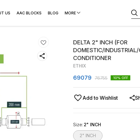
UT US
AAC BLOCKS
BLOG
MORE
DELTA 2" INCH (FOR
DOMESTIC/INDUSTRIAL
CONDITIONER
ETHIX
69079
76755
10
% OFF
Add to Wishlist
S
Size
:
2" INCH
2" INCH