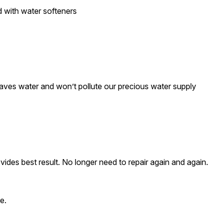
d with water softeners
saves water and won’t pollute our precious water supply
ovides best result. No longer need to repair again and again.
e.