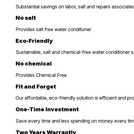
Substantial savings on labor, salt and repairs associate
No salt
Provides salt free water conditoner
Eco-Friendly
Sustainable, salt and chemical-free water conditioner 
No chemical
Provides Chemical Free
Fit and Forget
Our affordable, eco-friendly solution is efficient and pr
One-Time Investment
Save every time and less spending on money every tim
Two Years Warrantly