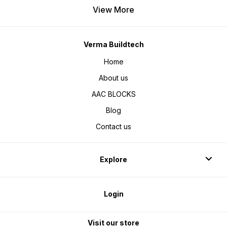
View More
Verma Buildtech
Home
About us
AAC BLOCKS
Blog
Contact us
Explore
Login
Visit our store