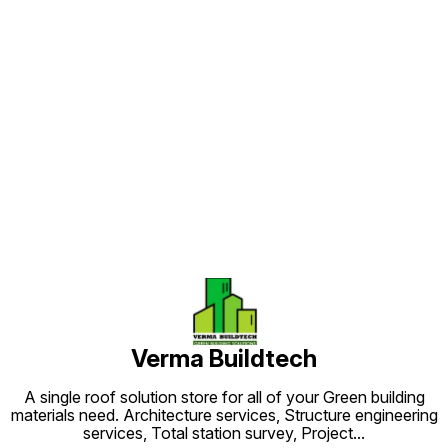
Find us here
Verma Buildtech
A single roof solution store for all of your Green building
materials need. Architecture services, Structure engineering
services, Total station survey, Project
...