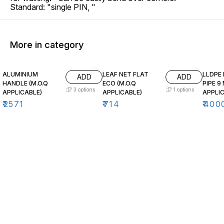
Standard: "single PIN, "
More in category
ALUMINIUM
LEAF NET FLAT
LLDPE
ADD
ADD
HANDLE (M.O.Q
ECO (M.O.Q
PIPE 9
3
options
1
options
APPLICABLE)
APPLICABLE)
APPLIC
₹
2571
₹
714
₹
400