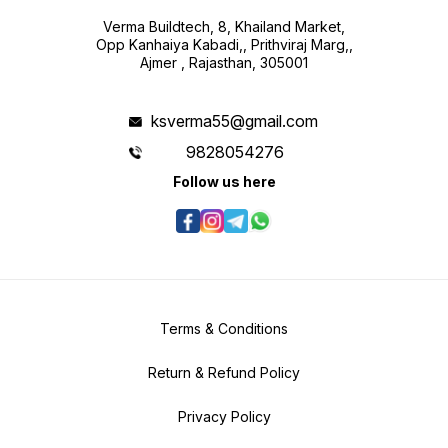
Verma Buildtech, 8, Khailand Market,
Opp Kanhaiya Kabadi,, Prithviraj Marg,,
Ajmer , Rajasthan, 305001
ksverma55@gmail.com
9828054276
Follow us here
Terms & Conditions
Return & Refund Policy
Privacy Policy