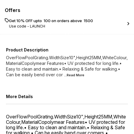
Offers
Get 10% OFF upto ₹ 100 on orders above ₹ 1500
Use code -
LAUNCH
Product Description
OverFlowPoolGrating.WidthSize10",Height25MM,WhiteColour,
MaterialCopolymear Features• UV protected for long life.•
Easy to clean and maintain.• Relaxing & Safe for walking.•
Can be easily bend over cor
...Read
More
More Details
OverFlowPoolGrating.WidthSize10",Height25MM,White
Colour,MaterialCopolymear Features• UV protected for
long life.• Easy to clean and maintain.• Relaxing & Safe
for walking.• Can be easily bend over corners.•