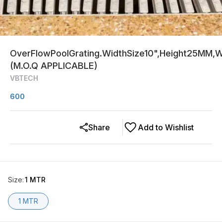
OverFlowPoolGrating.WidthSize10",Height25MM,Wh
(M.O.Q APPLICABLE)
VBTECH
600
Share
Add to Wishlist
Size
:
1 MTR
1 MTR