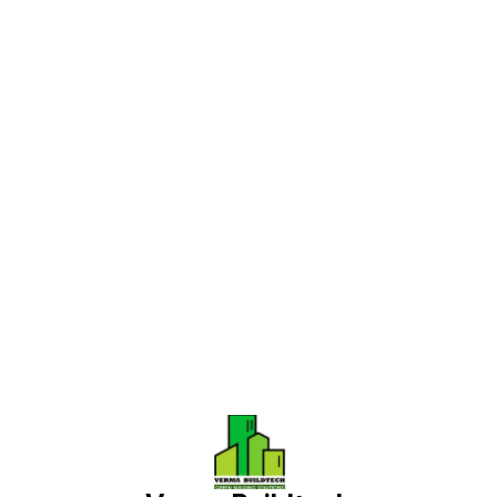
Find us here