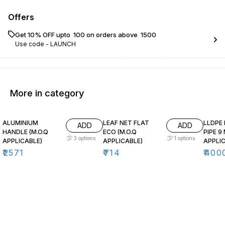
Offers
Get 10% OFF upto ₹ 100 on orders above ₹ 1500
Use code -
LAUNCH
More in category
ALUMINIUM
LEAF NET FLAT
LLDPE
ADD
ADD
HANDLE (M.O.Q
ECO (M.O.Q
PIPE 9
3
options
1
options
APPLICABLE)
APPLICABLE)
APPLIC
₹
2571
₹
714
₹
400