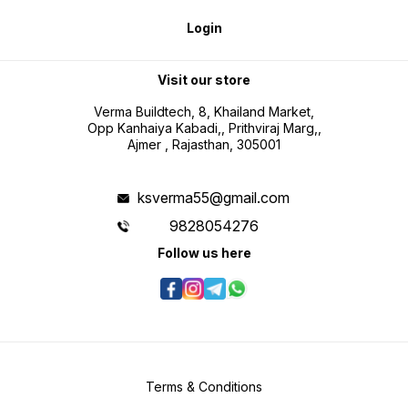
Login
Visit our store
Verma Buildtech, 8, Khailand Market,
Opp Kanhaiya Kabadi,, Prithviraj Marg,,
Ajmer , Rajasthan, 305001
ksverma55@gmail.com
9828054276
Follow us here
Terms & Conditions