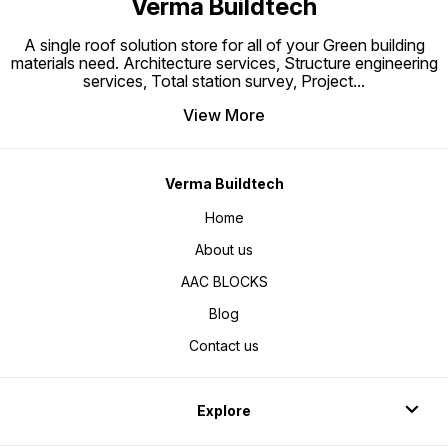
Verma Buildtech
A single roof solution store for all of your Green building
materials need. Architecture services, Structure engineering
services, Total station survey, Project
...
View More
Verma Buildtech
Home
About us
AAC BLOCKS
Blog
Contact us
Explore