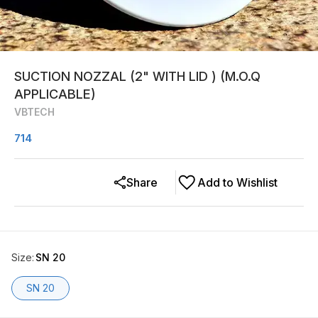
SUCTION NOZZAL (2" WITH LID ) (M.O.Q
APPLICABLE)
VBTECH
714
Share
Add to Wishlist
Size
:
SN 20
SN 20