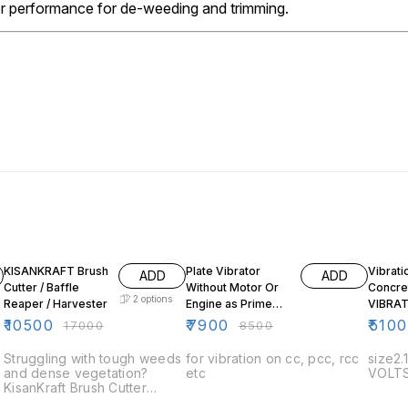
or performance for de-weeding and trimming.
38% OFF
7% OFF
KISANKRAFT Brush
Plate Vibrator
Vibrati
ADD
ADD
Cutter / Baffle
Without Motor Or
Concre
2
options
Reaper / Harvester
Engine as Prime
VIBRA
Mower
₹
10500
₹
7900
₹
510
₹
17000
₹
8500
Struggling with tough weeds
for vibration on cc, pcc, rcc
size2.
and dense vegetation?
etc
VOLTS
KisanKraft Brush Cutter
delivers powerful cutting