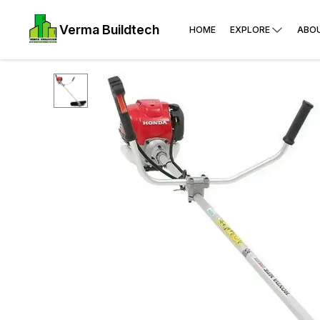
Verma Buildtech
HOME
EXPLORE
ABO