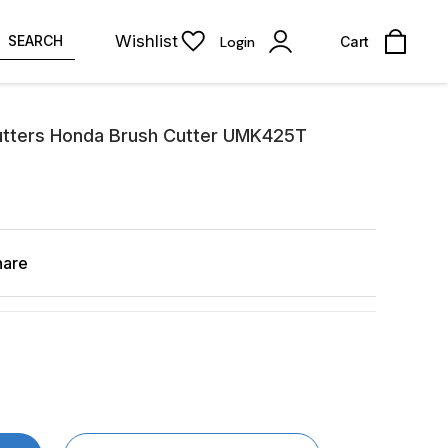
Wishlist
SEARCH
Login
Cart
tters Honda Brush Cutter UMK425T
hare