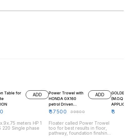
6% OFF
on Table for
Power Trowel with
GOLDEN NAIL
ADD
ADD
te
HONDA GX160
(M.O.Q
TION
petrol Driven
APPLICABLE)
Engine
STANDRAD
00
₹
37500
₹
3
₹
39800
PACKING
1x.9x.75 meters HP 1
Floater called Power Trowel
 220 Single phase
too for best results in floor,
pathway, foundation finshing.
कंक्रीट फिनिशिंग कार्यों के लिए पावर