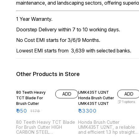
maintenance, and landscaping sectors, offering superi
1 Year Warranty.
Doorstep Delivery within 7 to 10 working days.
No Cost EMI starts for 3/6/9 Months.
Lowest EMI starts from ₹ 3,639 with selected banks.
Other Products in Store
19% OFF
80 Teeth Heavy
UMK435T U2NT
ADD
ADD
TCT Blade For
Honda Brush Cutter
1
options
Brush Cutter
UMK435T U2NT
₹
950
₹
33300
₹
1178
80 Teeth Heavy TCT Blade
Honda Brush Cutter
For Brush Cutter HIGH
UMK435T U2NT, a reliable
CARBON STEEL
and efficient 1.3 hp straight
TRANSPORTATION EXTRA
shaft brush cutter. Perfect