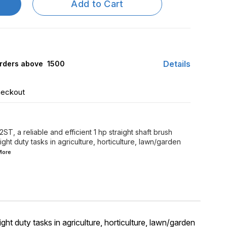
Add to Cart
Details
rders above ₹ 1500
heckout
 a reliable and efficient 1 hp straight shaft brush
light duty tasks in agriculture, horticulture, lawn/garden
More
ght duty tasks in agriculture, horticulture, lawn/garden