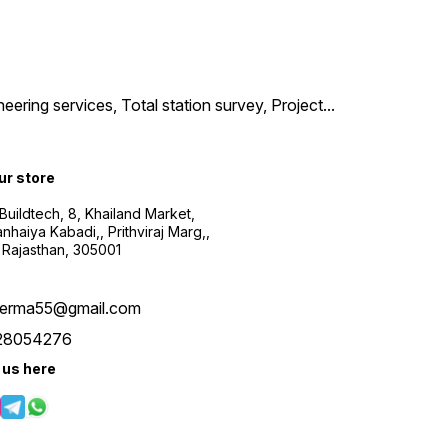
neering services, Total station survey, Project
...
our store
uildtech, 8, Khailand Market,
haiya Kabadi,, Prithviraj Marg,,
 Rajasthan, 305001
verma55@gmail.com
28054276
 us here