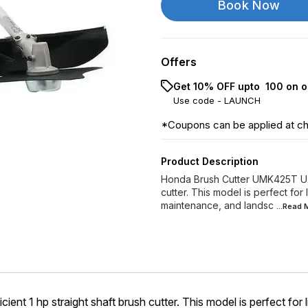
Book Now
Offers
Get 10% OFF upto ₹ 100 on o
Use code -
LAUNCH
*Coupons can be applied at c
Product Description
Honda Brush Cutter UMK425T U2ST,
cutter. This model is perfect for 
maintenance, and landsc
...Read
t 1 hp straight shaft brush cutter. This model is perfect for li