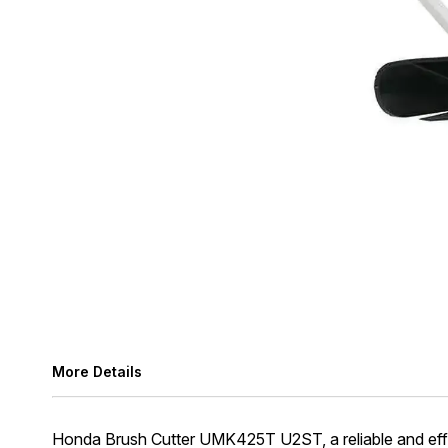
More Details
Honda Brush Cutter UMK425T U2ST, a reliable and efficien