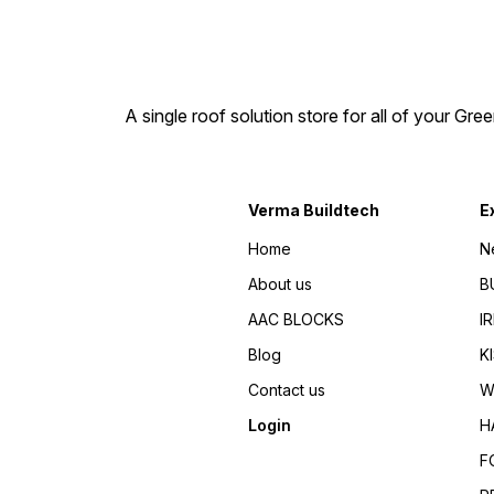
A single roof solution store for all of your Gre
Verma Buildtech
E
Home
N
About us
B
AAC BLOCKS
I
Blog
K
Contact us
W
Login
H
F