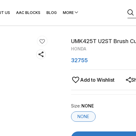
UT US
AAC BLOCKS
BLOG
MORE
UMK425T U2ST Brush Cu
HONDA
32755
Add to Wishlist
S
Size
:
NONE
NONE