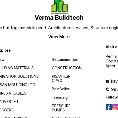
Verma Buildtech
en building materials need. Architecture services, Structure engi
View More
Visit 
xplore
Verma B
ew
Recommended
Opp Kan
Ajmer ,
UILDING MATERIALS
CONSTRUCTION
RRIGATION SOLUTIONS
KISAN KSR
CPVC
ks
ISAN MOULDING LTD
BestSeller
98
IRES N CABLES
Follow
Trending
ARVESTER
PRESSURE
OGGERS
PUMPS