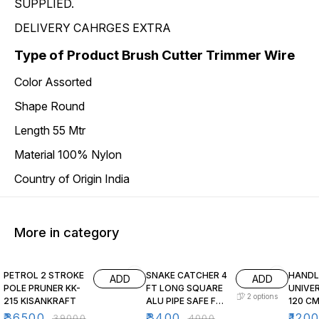
SUPPLIED.
DELIVERY CAHRGES EXTRA
Type of Product Brush Cutter Trimmer Wire
Color Assorted
Shape Round
Length 55 Mtr
Material 100% Nylon
Country of Origin India
More in category
6% OFF
15% OFF
27% O
PETROL 2 STROKE
SNAKE CATCHER 4
HANDL
ADD
ADD
POLE PRUNER KK-
FT LONG SQUARE
UNIVE
2
options
215 KISANKRAFT
ALU PIPE SAFE FOR
120 C
WORKER AND
WOLF 
₹
36500
₹
3400
₹
120
₹
39000
₹
4000