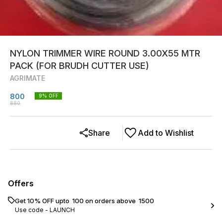
NYLON TRIMMER WIRE ROUND 3.00X55 MTR
PACK (FOR BRUDH CUTTER USE)
AGRIMATE
800
9
% OFF
880
Share
Add to Wishlist
Offers
Get 10% OFF upto ₹ 100 on orders above ₹ 1500
Use code -
LAUNCH