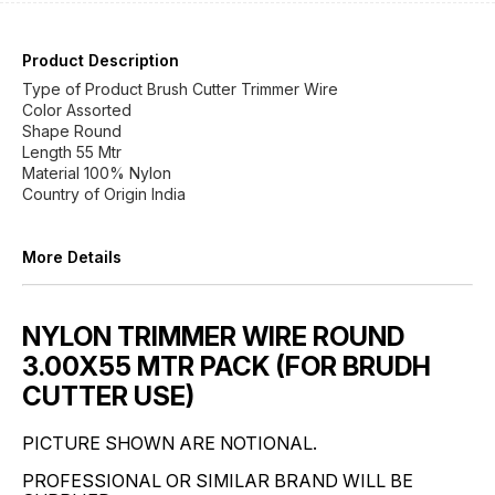
Product Description
Type of Product Brush Cutter Trimmer Wire
Color Assorted
Shape Round
Length 55 Mtr
Material 100% Nylon
Country of Origin India
More Details
NYLON TRIMMER WIRE ROUND
3.00X55 MTR PACK (FOR BRUDH
CUTTER USE)
PICTURE SHOWN ARE NOTIONAL.
PROFESSIONAL OR SIMILAR BRAND WILL BE