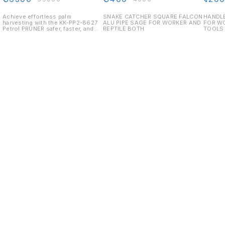
REPTILE BOTH
AGRI 
Achieve effortless palm
SNAKE CATCHER SQUARE FALCON
HANDLE
harvesting with the KK-PP2-8627
ALU PIPE SAGE FOR WORKER AND
FOR W
Petrol PRUNER safer, faster, and
REPTILE BOTH
TOOLS 
less labour-intensive.
Displacement: 25.4 cc Speed:
7000 RPM Engine: 2-Stroke, Air
Cooled Fuel Used: Petrol Fuel
Tank Capacity: 800 ml Fuel
Consumption: 780 ml/hr
Find us here