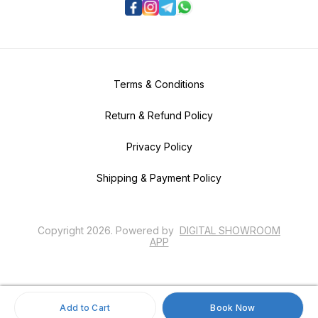
Terms & Conditions
Return & Refund Policy
Privacy Policy
Shipping & Payment Policy
Copyright
2026
.
Powered
by
DIGITAL SHOWROOM
APP
Add to Cart
Book Now