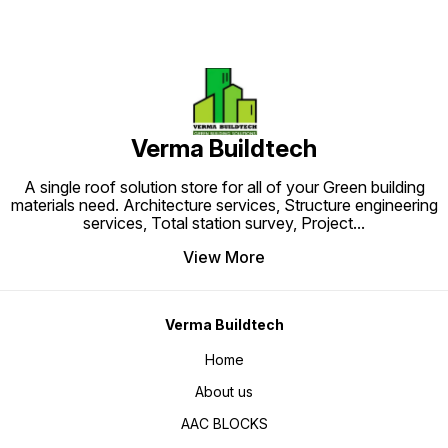
Verma Buildtech
A single roof solution store for all of your Green building
materials need. Architecture services, Structure engineering
services, Total station survey, Project
...
View More
Verma Buildtech
Home
About us
AAC BLOCKS