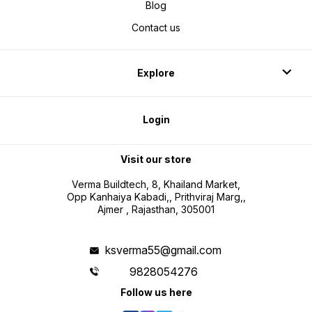
Blog
Contact us
Explore
Login
Visit our store
Verma Buildtech, 8, Khailand Market,
Opp Kanhaiya Kabadi,, Prithviraj Marg,,
Ajmer , Rajasthan, 305001
ksverma55@gmail.com
9828054276
Follow us here