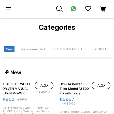
Categories
New
Recommended
BUILDING MATERIALS
CONSTRUC
🎉 New
3% OFF
17% OFF
TIGER SIDE WHEEL
HONDA Power
ADD
ADD
DRIVEN MANUAL
Tiller Model FJ 500
2
options
LAWN MOWER
RD with rotary
WITH HANDLE AND
tynes for de-
₹
7800
₹
89867
₹
8000
GRASS BOX
weeding ,tilling
₹
108000
purpose
RATES SHOWN ARE EX GODOWN
AJMER TIGER Side Wheel Grass
Engine Model GX160 Type OHV,4