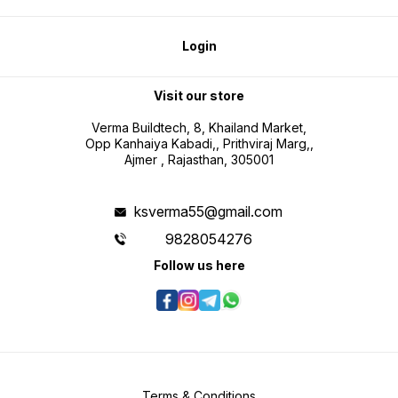
Login
Visit our store
Verma Buildtech, 8, Khailand Market,
Opp Kanhaiya Kabadi,, Prithviraj Marg,,
Ajmer , Rajasthan, 305001
ksverma55@gmail.com
9828054276
Follow us here
Terms & Conditions