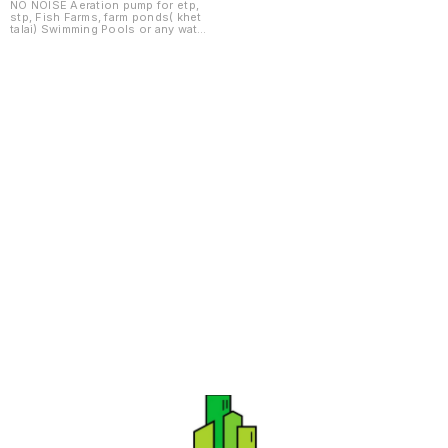
HYDROPONICS
NO NOISE Aeration pump for etp,
stp, Fish Farms, farm ponds( khet
VARIOUS SIZES
talai) Swimming Pools or any water
body having BOD , COD. PH
CONTROL PICTURES SHOWN ARE
NOTIONAL AND TO SHOW
PROFILES TYPES AND ARE
SUBJECT TO CHANGE AS PER
NEED OF MODELS.
Find us here