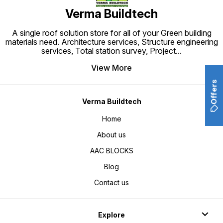
Verma Buildtech
A single roof solution store for all of your Green building
materials need. Architecture services, Structure engineering
services, Total station survey, Project
...
View More
Offers
Verma Buildtech
Home
About us
AAC BLOCKS
Blog
Contact us
Explore