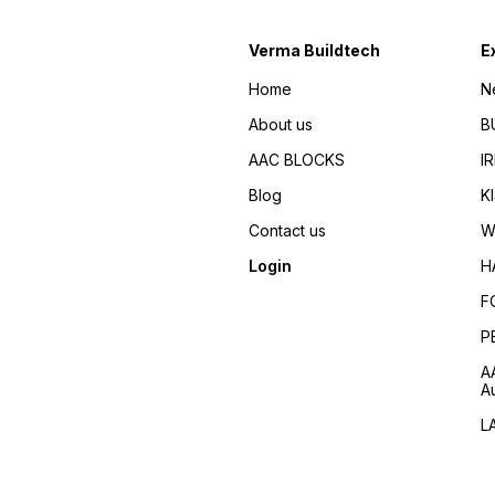
Verma Buildtech
E
Home
N
About us
B
AAC BLOCKS
I
Blog
K
Contact us
W
Login
H
F
P
A
A
L