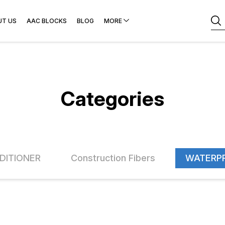
UT US
AAC BLOCKS
BLOG
MORE
Categories
DITIONER
Construction Fibers
WATERP
FF