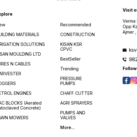
with stirrer, resulting in
considerable saving of time
Visit 
and labor. Waterproofing
xplore
coating system for new and
Verma B
existing surfaces. Forms
ew
Recommended
Opp Kan
flexible and washable
membrane. The membrane
Ajmer ,
UILDING MATERIALS
CONSTRUCTION
coating is breathable, which
allows water vapor to
RRIGATION SOLUTIONS
KISAN KSR
escape, diffusing the
CPVC
ks
pressure buildup. Highly
ISAN MOULDING LTD
effective for Positive &
BestSeller
98
Negative sides of hydro-
IRES N CABLES
static pressure. Positive side
Follow
Trending
water Impermeability : 5-7
ARVESTER
Bar Negative side water
PRESSURE
impermeability: 1.5 Bar
OGGERS
PUMPS
Effectively seals all existing
cracks in the surface. Crack
ETROL ENGINES
CHAFF CUTTER
Bridging Capability : 1.5mm.
Good resistance against UV
AC BLOCKS (Aerated
AGRI SPRAYERS
and Infrared Rays.Strong
utoclaved Concrete)
adhesion with all
PUMPS AND
Cementitious surfaces, Non-
AWN MOWERS
VALVES
Toxic, hence suitable for all
types of water retaining
More...
structures.No additional
dead load on the structure