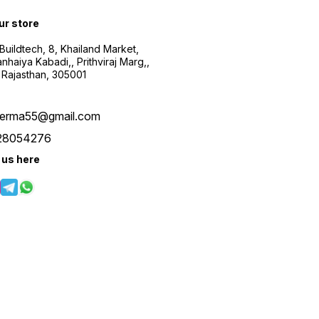
our store
uildtech, 8, Khailand Market,
haiya Kabadi,, Prithviraj Marg,,
 Rajasthan, 305001
verma55@gmail.com
28054276
 us here