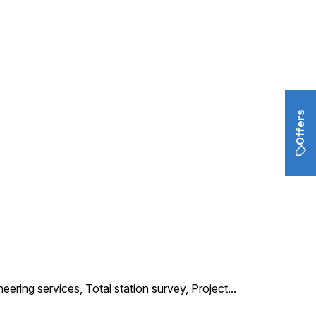
Offers
neering services, Total station survey, Project
...