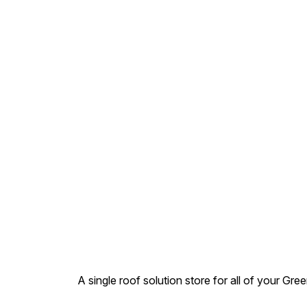
pipe which is to be inserted
into the Joint. Fix the pipe
into the joint & then seal it
from outside as well. Wipe
the excess material & let it
be cure for 3-4 days. 3.
Plast.ic Pipe : • Can be used
in all types of plastic, cement
or metal pipes.
A single roof solution store for all of your Gre