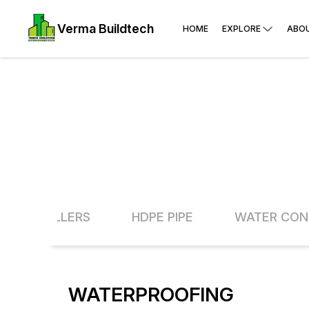
Verma Buildtech
HOME
EXPLORE
ABO
EDER- TILLERS
HDPE PIPE
WATER CON
WATERPROOFING
13% O