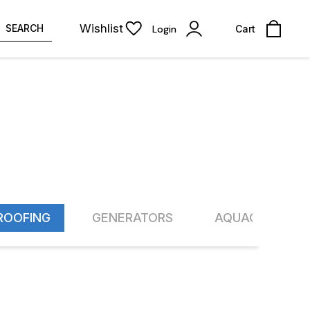
Wishlist
SEARCH
Login
Cart
ROOFING
GENERATORS
AQUACULTURE