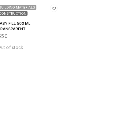
BUILDING MATERIALS
CONSTRUCTION
ASY FILL 500 ML
TRANSPARENT
550
ut of stock